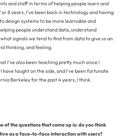
dents and staff in terms of helping people learn and
7 or 8 years, I’ve been back in technology and having
 to design systems to be more learnable and
 helping people understand data, understand
 what signals we tend to find from data to give us an
d thinking, and feeling.
that I’ve also been teaching pretty much since I
 have taught on the side, and I’ve been fortunate
rnia Berkeley for the past 4 years, I think.
 of the questions that come up is: do you think
ive as a face-to-face interaction with users?