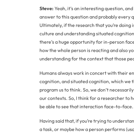
Steve:
Yeah, it’s an interesting question, and 
answer to this question and probably every qu
Ultimately, if the research that you’re doin
culture and understanding situated cognition 
there’s a huge opportunity for in-person face
how the whole person is reacting and also y
understanding for the context that those peo
Humans always work in concert with their env
cognition, and situated cognition, which we 
program us to think. So, we don’t necessaril
our contexts. So, I think for a researcher to 
be able to see that interaction face-to-face.
Having said that, if you’re trying to unders
a task, or maybe how a person performs (usabil