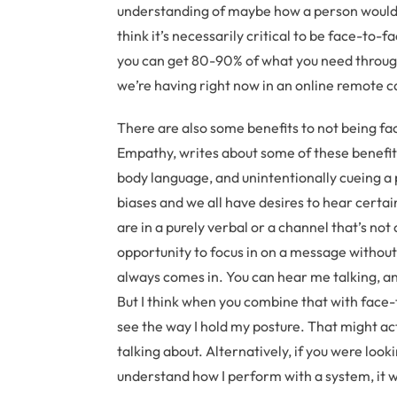
understanding of maybe how a person would r
think it’s necessarily critical to be face-to-fa
you can get 80-90% of what you need through
we’re having right now in an online remote ca
There are also some benefits to not being fac
Empathy, writes about some of these benefits
body language, and unintentionally cueing a 
biases and we all have desires to hear certa
are in a purely verbal or a channel that’s no
opportunity to focus in on a message without
always comes in. You can hear me talking, and
But I think when you combine that with face-
see the way I hold my posture. That might ac
talking about. Alternatively, if you were loo
understand how I perform with a system, it w