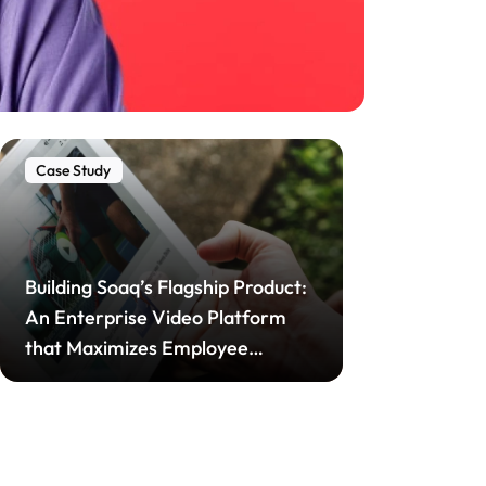
Case Study
Building Soaq’s Flagship Product:
An Enterprise Video Platform
that Maximizes Employee
Engagement