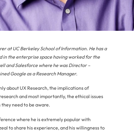
rer at UC Berkeley School of Information. He has a
 in the enterprise space having worked for the
 Dell and Salesforce where he was Director –
joined Google as a Research Manager.
nly about UX Research, the implications of
research and most importantly, the ethical issues
s they need to be aware.
nference where he is extremely popular with
 zeal to share his experience, and his willingness to