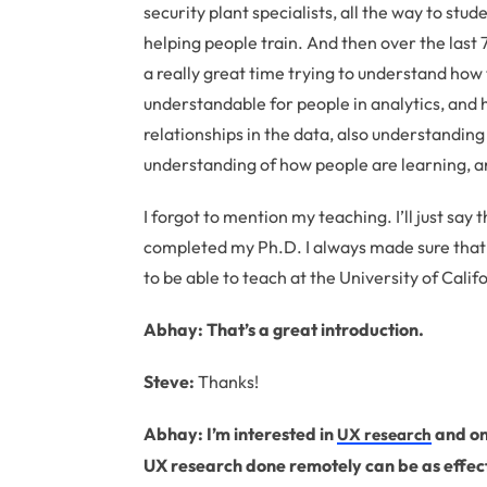
security plant specialists, all the way to stu
helping people train. And then over the last 
a really great time trying to understand how
understandable for people in analytics, and
relationships in the data, also understanding
understanding of how people are learning, an
I forgot to mention my teaching. I’ll just say 
completed my Ph.D. I always made sure that I
to be able to teach at the University of Califo
Abhay: That’s a great introduction.
Steve:
Thanks!
Abhay: I’m interested in
and one
UX research
UX research done remotely can be as effect