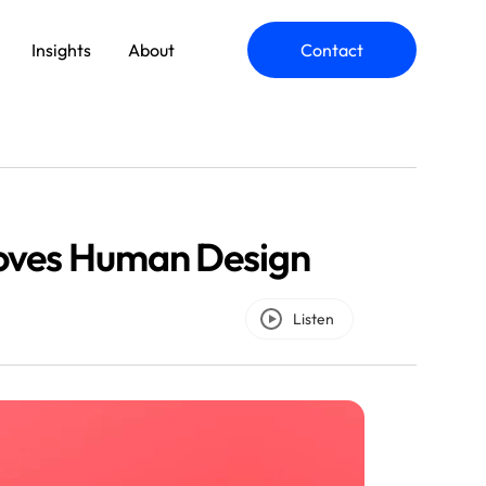
Insights
About
Contact
ommerce Engineering
oves Human Design
plication Modernization
Listen