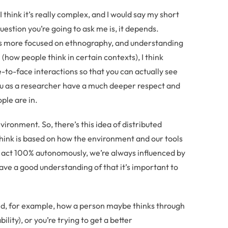
I think it’s really complex, and I would say my short
estion you’re going to ask me is, it depends.
g is more focused on ethnography, and understanding
(how people think in certain contexts), I think
-to-face interactions so that you can actually see
ou as a researcher have a much deeper respect and
ple are in.
ironment. So, there’s this idea of distributed
think is based on how the environment and our tools
y act 100% autonomously, we’re always influenced by
have a good understanding of that it’s important to
tand, for example, how a person maybe thinks through
ity), or you’re trying to get a better