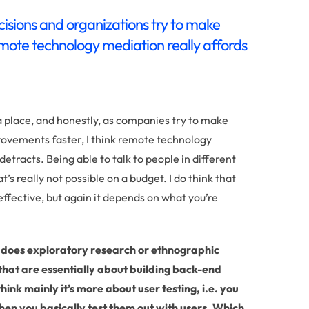
isions and organizations try to make
emote technology mediation really affords
 a place, and honestly, as companies try to make
rovements faster, I think remote technology
detracts. Being able to talk to people in different
’s really not possible on a budget. I do think that
effective, but again it depends on what you’re
, does exploratory research or ethnographic
 that are essentially about building back-end
ink mainly it’s more about user testing, i.e. you
hen you basically test them out with users. Which