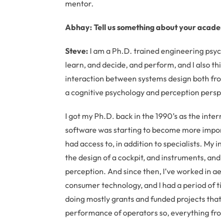
mentor.
Abhay: Tell us something about your acad
Steve:
I am a Ph.D. trained engineering psyc
learn, and decide, and perform, and I also th
interaction between systems design both fr
a cognitive psychology and perception persp
I got my Ph.D. back in the 1990’s as the int
software was starting to become more importa
had access to, in addition to specialists. My 
the design of a cockpit, and instruments, a
perception. And since then, I’ve worked in a
consumer technology, and I had a period of 
doing mostly grants and funded projects tha
performance of operators so, everything from a