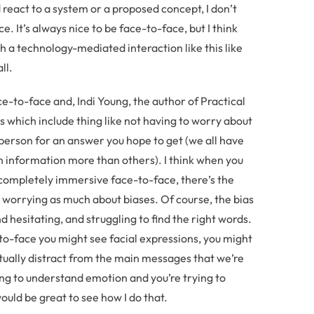
eact to a system or a proposed concept, I don’t
ce. It’s always nice to be face-to-face, but I think
 a technology-mediated interaction like this like
ll.
e-to-face and, Indi Young, the author of Practical
 which include thing like not having to worry about
person for an answer you hope to get (we all have
in information more than others). I think when you
t completely immersive face-to-face, there’s the
 worrying as much about biases. Of course, the bias
 hesitating, and struggling to find the right words.
to-face you might see facial expressions, you might
tually distract from the main messages that we’re
king to understand emotion and you’re trying to
ould be great to see how I do that.