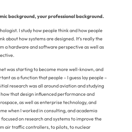
emic background, your professional background.
hologist. I study how people think and how people
ink about how systems are designed. It’s really the
om a hardware and software perspective as well as
ective.
ernet was starting to become more well-known, and
nt as a function that people – I guess lay people –
initial research was all around aviation and studying
nd how that design influenced performance and
erospace, as well as enterprise technology, and
time when I worked in consulting, and academia
t focused on research and systems to improve the
ir traffic controllers, to pilots, to nuclear