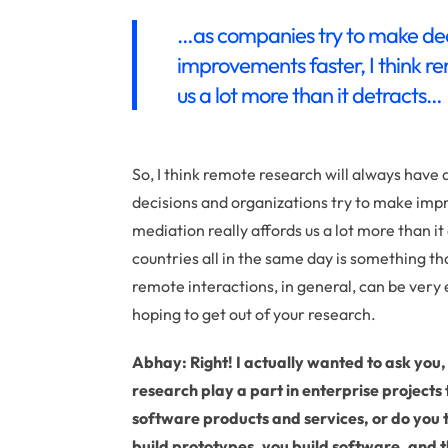
…as companies try to make dec
improvements faster, I think r
us a lot more than it detracts…
So, I think remote research will always have
decisions and organizations try to make imp
mediation really affords us a lot more than it 
countries all in the same day is something that
remote interactions, in general, can be very 
hoping to get out of your research.
Abhay: Right! I actually wanted to ask you
research play a part in enterprise projects
software products and services, or do you th
build prototypes, you build software, and t