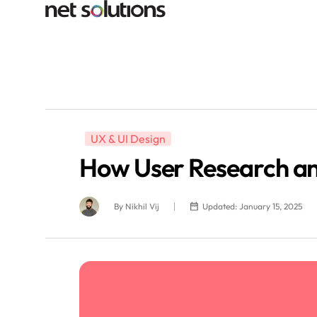
UX & UI Design
How User Research a
By
Nikhil Vij
Updated: January 15, 2025