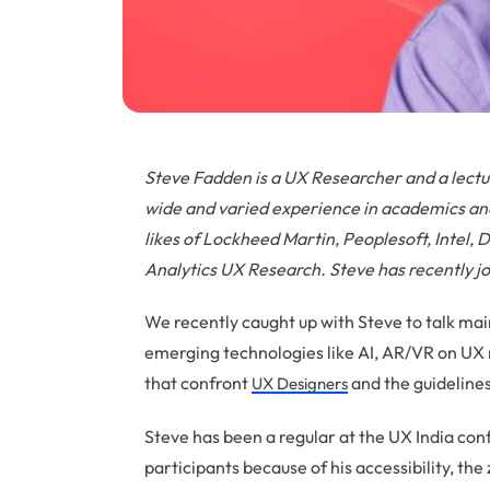
Steve Fadden is a UX Researcher and a lectu
wide and varied experience in academics and
likes of Lockheed Martin, Peoplesoft, Intel,
Analytics UX Research. Steve has recently 
We recently caught up with Steve to talk mai
emerging technologies like AI, AR/VR on UX 
that confront
and the guideline
UX Designers
Steve has been a regular at the UX India co
participants because of his accessibility, the