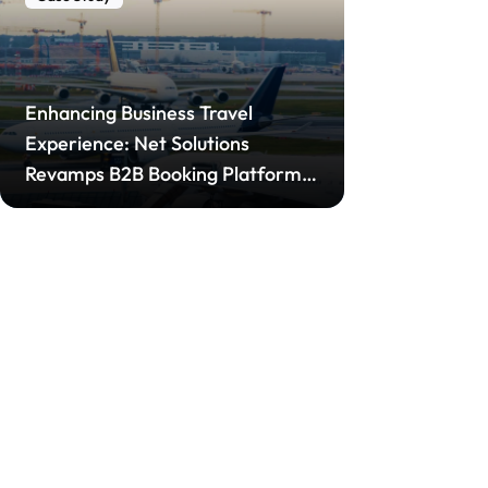
Enhancing Business Travel
Experience: Net Solutions
Revamps B2B Booking Platform
for Leading Airline