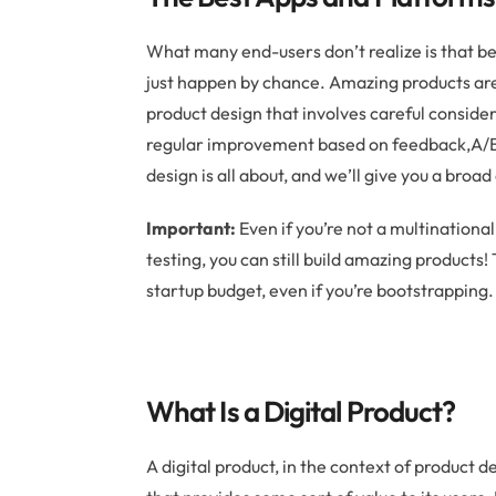
What many end-users don’t realize is that bea
just happen by chance. Amazing products are 
product design that involves careful consider
regular improvement based on feedback,A/B t
design is all about, and we’ll give you a broa
Important:
Even if you’re not a multinationa
testing, you can still build amazing products!
startup budget, even if you’re bootstrapping.
What Is a Digital Product?
A digital product, in the context of product d