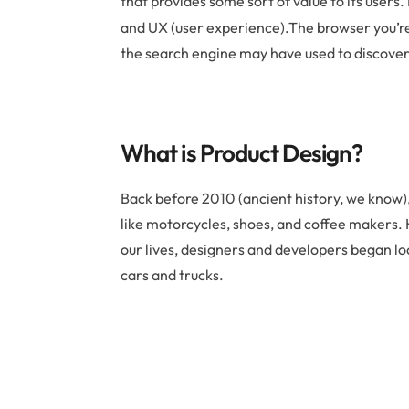
that provides some sort of value to its users. 
and UX (user experience).The browser you’re us
the search engine may have used to discover 
What is Product Design?
Back before 2010 (ancient history, we know),
like motorcycles, shoes, and coffee makers.
our lives, designers and developers began l
cars and trucks.