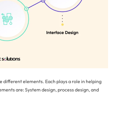
 different elements. Each plays a role in helping
lements are: System design, process design, and