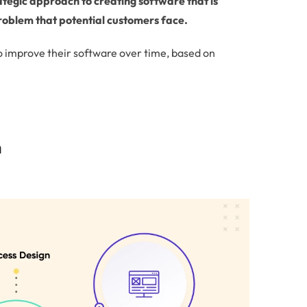
trategic approach to creating software that is
 problem that potential customers face.
o improve their software over time, based on
n