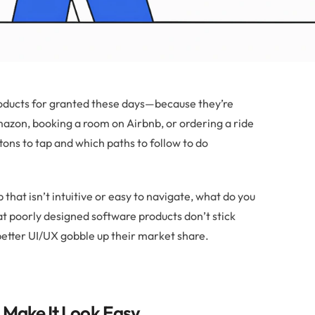
products for granted these days—because they’re
zon, booking a room on Airbnb, or ordering a ride
ttons to tap and which paths to follow to do
hat isn’t intuitive or easy to navigate, what do you
hat poorly designed software products don’t stick
etter UI/UX gobble up their market share.
 Make It Look Easy