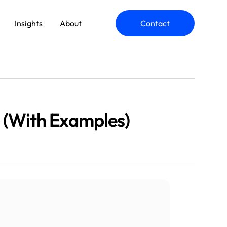
Insights
About
Contact
ommerce Engineering
 (With Examples)
plication Modernization