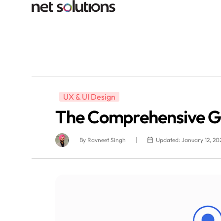
UX & UI Design
The Comprehensive Gui
By
Ravneet Singh
Updated: January 12, 20