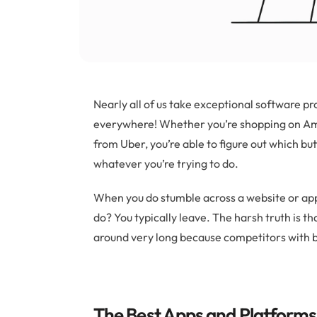
Nearly all of us take exceptional software 
everywhere! Whether you’re shopping on Ama
from Uber, you’re able to figure out which bu
whatever you’re trying to do.
When you do stumble across a website or app t
do? You typically leave. The harsh truth is t
around very long because competitors with b
The Best Apps and Platforms