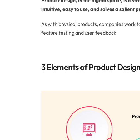
Product design, in the digital space, is a s
intuitive, easy to use, and solves a salient
As with physical products, companies work t
feature testing and user feedback.
3 Elements of Product Desig