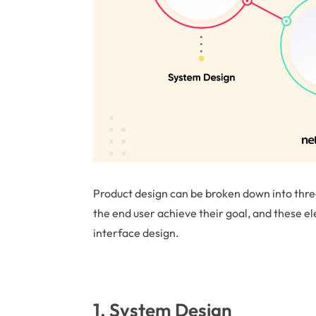
Product design can be broken down into three
the end user achieve their goal, and these e
interface design.
1. System Design