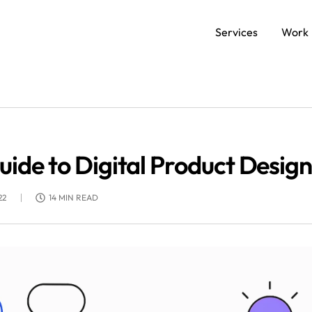
Services
Work
SERVICES
Data and AI Engineering
C
de to Digital Product Design
Product and Platform Engineering
Ap
22
14 MIN READ
Experience Design