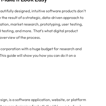
utifully designed, intuitive software products don’t
the result of a strategic, data-driven approach to
ation, market research, prototyping, user testing,
esting, and more. That’s what digital product
d overview of the process.
l corporation with a huge budget for research and
 This guide will show you how you can do it on a
esign, is a software application, website, or platform