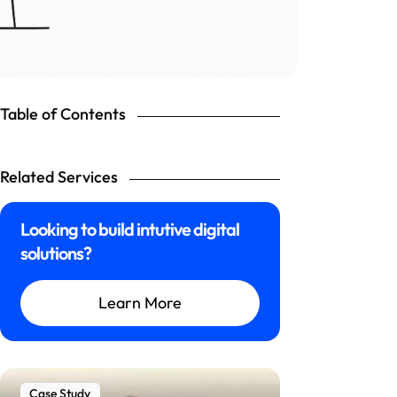
Table of Contents
Related Services
Looking to build intutive digital
solutions?
Learn More
Case Study