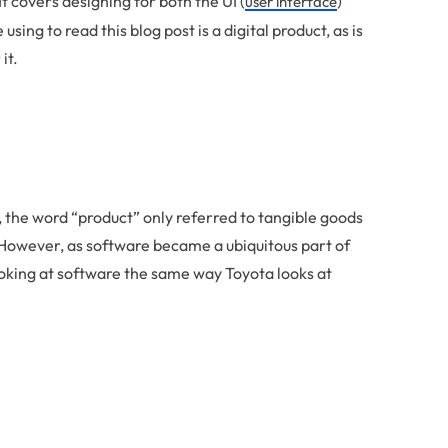
It covers designing for both the UI (
)
user interface
ing to read this blog post is a digital product, as is
it.
 the word “product” only referred to tangible goods
 However, as software became a ubiquitous part of
ooking at software the same way Toyota looks at