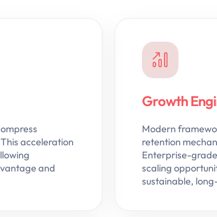
Growth Engin
compress
Modern framework
This acceleration
retention mechanic
llowing
Enterprise-grade 
advantage and
scaling opportunit
sustainable, lon