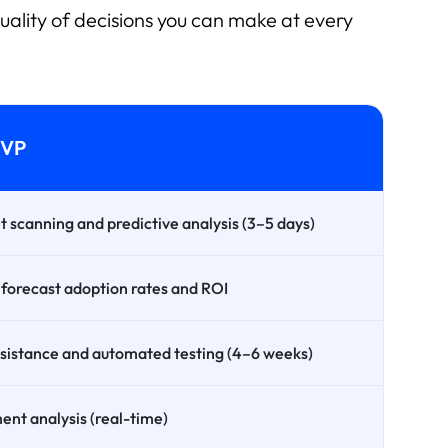
uality of decisions you can make at every
MVP
scanning and predictive analysis (3–5 days)
 forecast adoption rates and ROI
assistance and automated testing (4–6 weeks)
nt analysis (real-time)