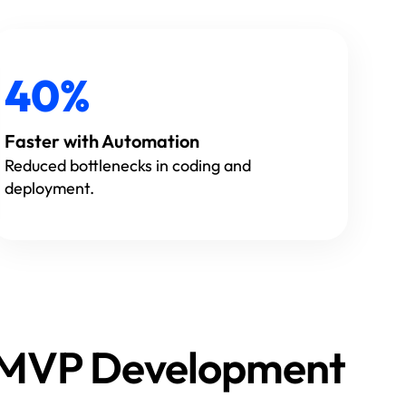
40%
Faster with Automation
Reduced bottlenecks in coding and
deployment.
s MVP Development