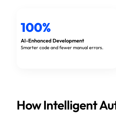
100%
AI-Enhanced Development
Smarter code and fewer manual errors.
How Intelligent 