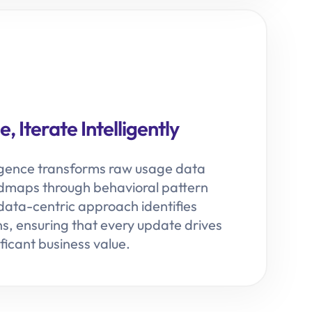
, Iterate Intelligently
igence transforms raw usage data
admaps through behavioral pattern
 data-centric approach identifies
ns, ensuring that every update drives
ficant business value.