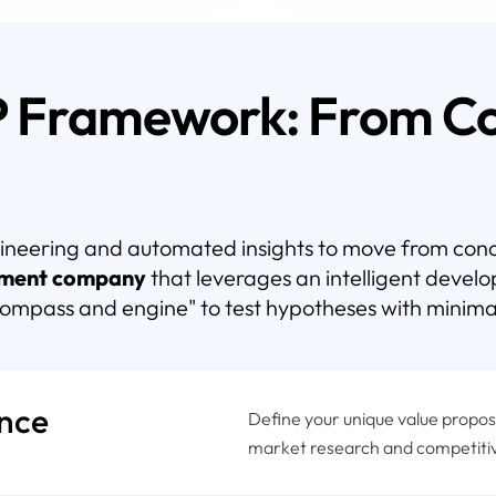
P Framework: From Co
ineering and automated insights to move from conce
ment company
that leverages an intelligent deve
compass and engine" to test hypotheses with minima
ence
Define your unique value proposi
market research and competiti