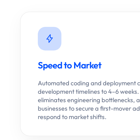
Speed to Market
Automated coding and deployment 
development timelines to 4–6 weeks. 
eliminates engineering bottlenecks, a
businesses to secure a first-mover 
respond to market shifts.