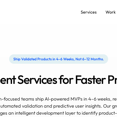
Services
Work
Ship Validated Products in 4–6 Weeks, Not 6–12 Months.
t Services for Faster P
h-focused teams ship AI-powered MVPs in 4–6 weeks, re
utomated validation and predictive user insights. Our g
es an intelligent development layer to identify product-m