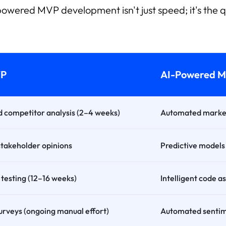
owered MVP development isn't just speed; it's the q
VP
AI-Powered 
 competitor analysis (2–4 weeks)
Automated market 
stakeholder opinions
Predictive models
testing (12–16 weeks)
Intelligent code 
urveys (ongoing manual effort)
Automated sentime