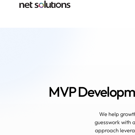
MVP Developmen
We help growt
guesswork with a
approach leverag