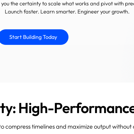
 you the certainty to scale what works and pivot with pre
Launch faster. Learn smarter. Engineer your growth.
Start Building Today
ity: High-Performan
 to compress timelines and maximize output without