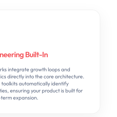
eering Built-In
s integrate growth loops and
s directly into the core architecture.
toolkits automatically identify
ies, ensuring your product is built for
g-term expansion.