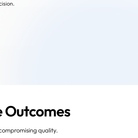
cision.
ce Outcomes
 compromising quality.