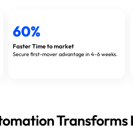
60%
Faster Time to market
Secure first-mover advantage in 4–6 weeks.
Automation Transform