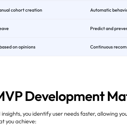
manual cohort creation
Automatic behavi
leave
Predict and preve
based on opinions
Continuous recom
MVP Development Mat
ights, you identify user needs faster, allowing you
at you achieve: