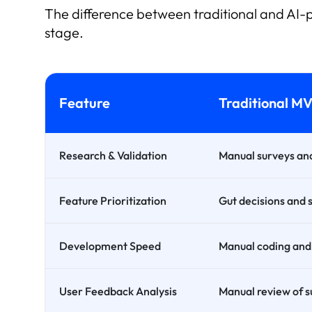
The difference between traditional and AI-p
stage.
Feature
Traditional M
Research & Validation
Manual surveys and
Feature Prioritization
Gut decisions and 
Development Speed
Manual coding and 
User Feedback Analysis
Manual review of s