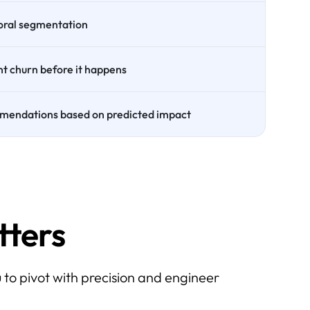
oral segmentation
nt churn before it happens
mendations based on predicted impact
ters
 to pivot with precision and engineer