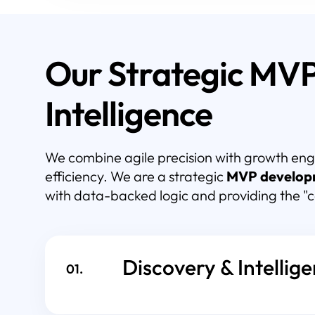
Our Strategic MV
Intelligence
We combine agile precision with growth eng
efficiency. We are a strategic
MVP develop
with data-backed logic and providing the "
Discovery & Intellig
01.