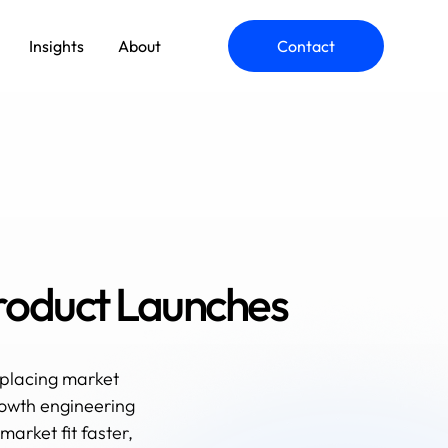
Insights
About
Contact
roduct Launches
placing market
rowth engineering
arket fit faster,