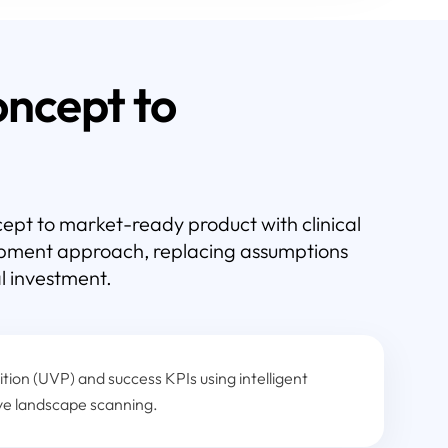
ncept to
pt to market-ready product with clinical
lopment approach, replacing assumptions
l investment.
tion (UVP) and success KPIs using intelligent
ve landscape scanning.