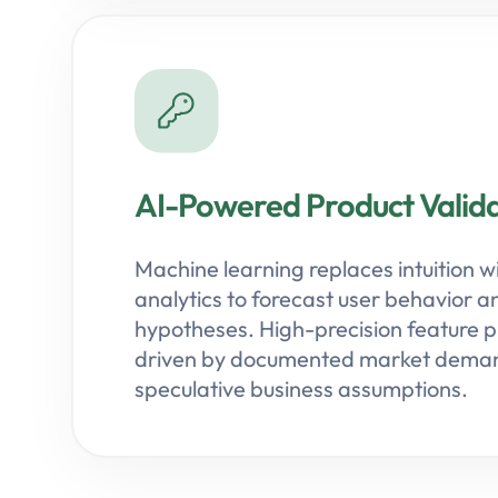
AI-Powered Product Valida
Machine learning replaces intuition w
analytics to forecast user behavior a
hypotheses. High-precision feature pri
driven by documented market deman
speculative business assumptions.