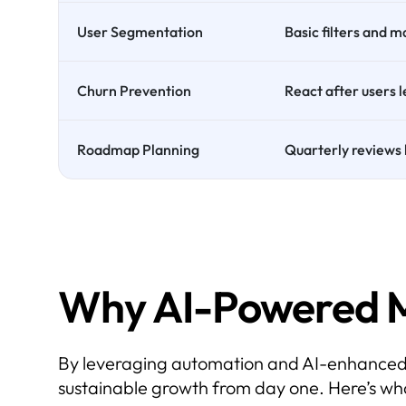
User Segmentation
Basic filters and 
Churn Prevention
React after users 
Roadmap Planning
Quarterly reviews 
Why AI-Powered 
By leveraging automation and AI-enhanced ins
sustainable growth from day one. Here’s wh