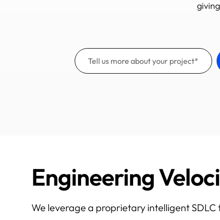
giving
Engineering Veloc
We leverage a proprietary intelligent SDLC