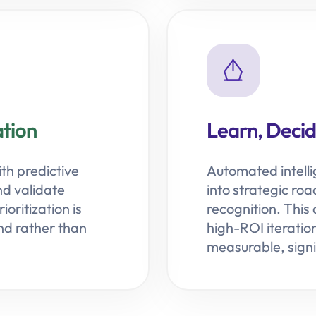
tion
Learn, Decide
ith predictive
Automated intell
nd validate
into strategic ro
oritization is
recognition. This
d rather than
high-ROI iteratio
measurable, signi