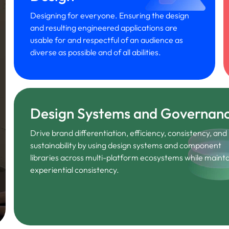
Designing for everyone. Ensuring the design
and resulting engineered applications are
usable for and respectful of an audience as
diverse as possible and of all abilities.
Design Systems and Governan
Drive brand differentiation, efficiency, consistency, and
sustainability by using design systems and component
libraries across multi-platform ecosystems while mainta
experiential consistency.