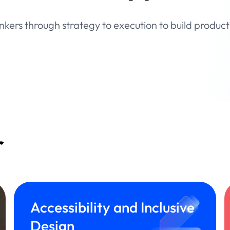
inkers through strategy to execution to build product
r
Accessibility and Inclusive
Design