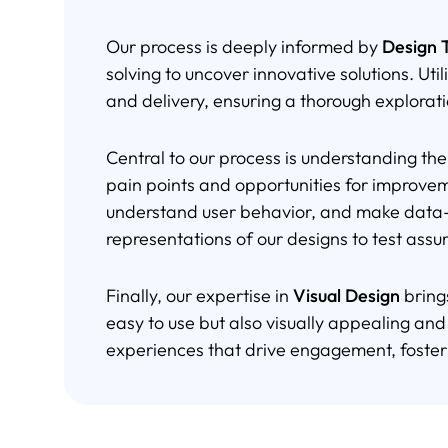
Our process is deeply informed by
Design T
solving to uncover innovative solutions. Util
and delivery, ensuring a thorough explorat
Central to our process is understanding th
pain points and opportunities for improve
understand user behavior, and make data-d
representations of our designs to test ass
Finally, our expertise in
Visual Design
bring
easy to use but also visually appealing and
experiences that drive engagement, foster 