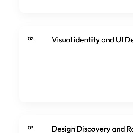
Visual identity and UI D
02.
Design Discovery and R
03.