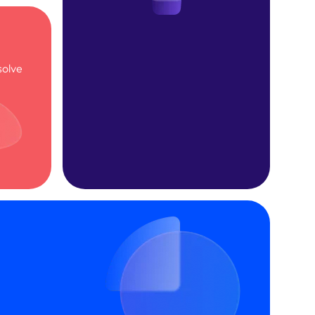
solve