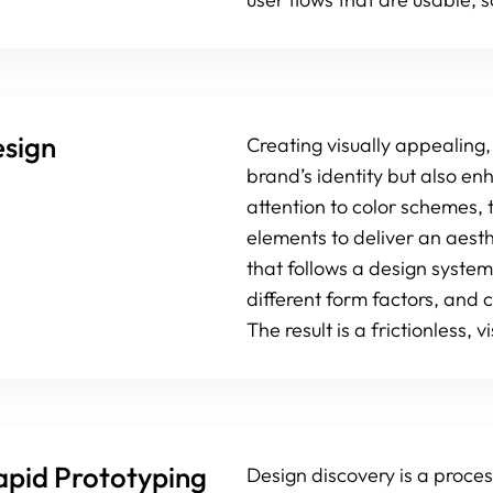
esign
Creating visually appealing,
brand’s identity but also 
attention to color schemes, 
elements to deliver an aest
that follows a design system
different form factors, and c
The result is a frictionless,
apid Prototyping
Design discovery is a proces