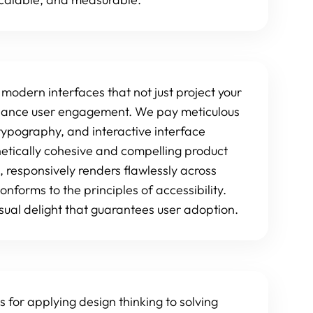
 modern interfaces that not just project your
enhance user engagement. We pay meticulous
typography, and interactive interface
hetically cohesive and compelling product
, responsively renders flawlessly across
onforms to the principles of accessibility.
 visual delight that guarantees user adoption.
s for applying design thinking to solving