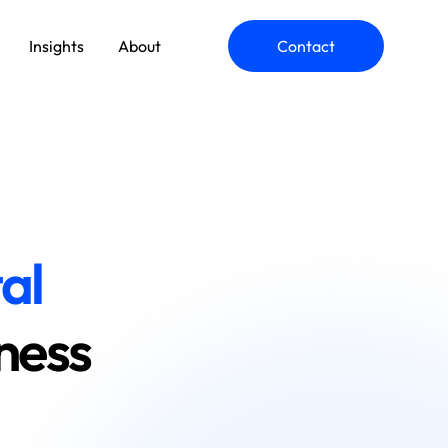
Insights
About
Contact
ommerce Engineering
pplication Modernization
al
ness