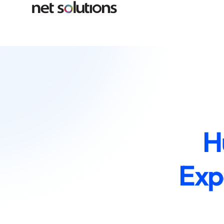
H
Exp