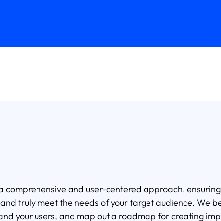
 a comprehensive and user-centered approach, ensuring th
g, and truly meet the needs of your target audience. We b
stand your users, and map out a roadmap for creating imp