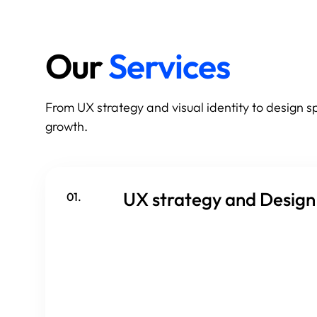
Our
Services
From UX strategy and visual identity to design 
growth.
UX strategy and Design
01.