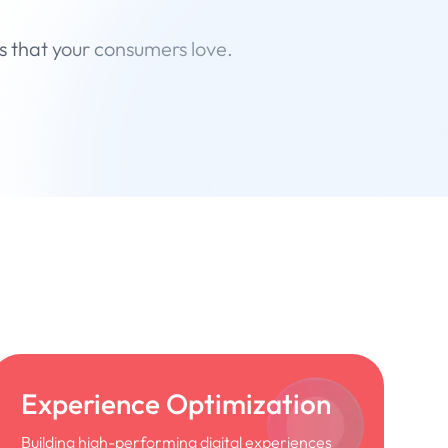
s that your consumers love.
Experience Optimization
Building high-performing digital experiences