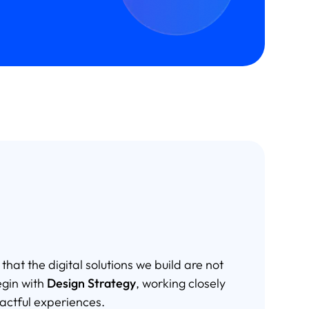
at the digital solutions we build are not
egin with
Design Strategy
, working closely
actful experiences.