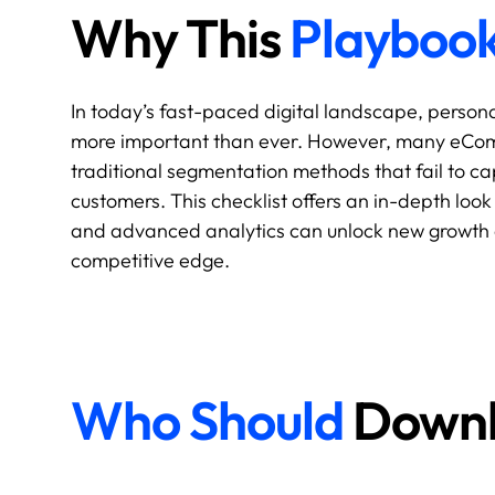
Why This
Playboo
In today’s fast-paced digital landscape, person
more important than ever. However, many eComme
traditional segmentation methods that fail to cap
customers. This checklist offers an in-depth loo
and advanced analytics can unlock new growth 
competitive edge.
Who Should
Downlo