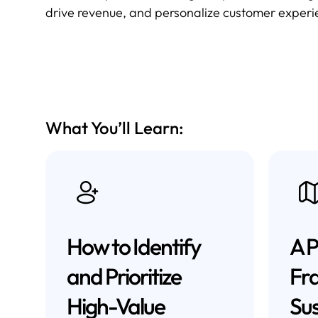
drive revenue, and personalize customer experien
What You’ll Learn:
How to Identify
A P
and Prioritize
Fr
High-Value
Sus