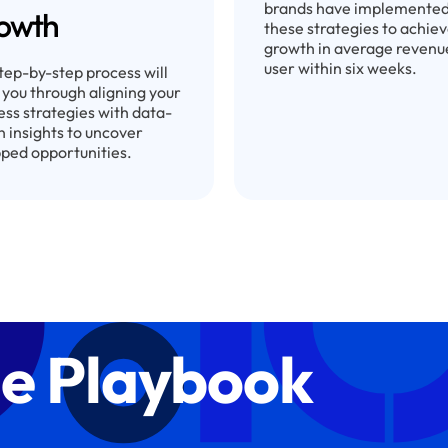
brands have implemente
owth
these strategies to achie
growth in average revenu
user within six weeks.
tep-by-step process will
 you through aligning your
ess strategies with data-
n insights to uncover
ped opportunities.
e Playbook