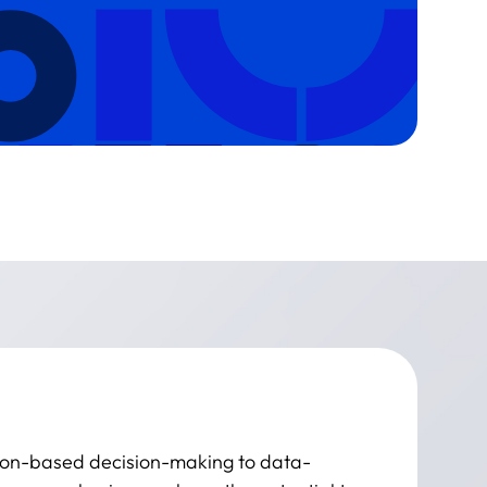
ition-based decision-making to data-