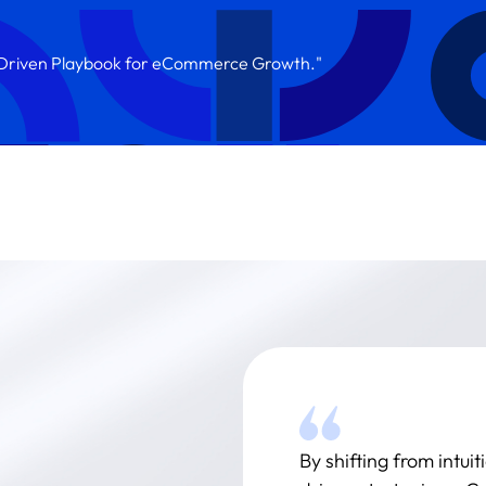
a-Driven Playbook for eCommerce Growth."
By shifting from intu