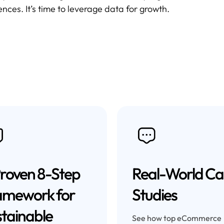
ces. It’s time to leverage data for growth.
roven 8-Step
Real-World Ca
amework for
Studies
tainable
See how top eCommerce