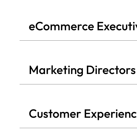
eCommerce Executiv
Marketing Directors
Customer Experien