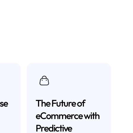
se
The Future of
eCommerce with
Predictive