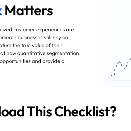
k
Matters
alized customer experiences are
rce businesses still rely on
ture the true value of their
k at how quantitative segmentation
opportunities and provide a
ad This Checklist?