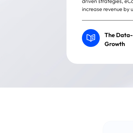
driven strategies, e
increase revenue by u
The Data-
Growth