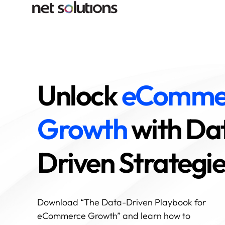
Unlock
eComme
Growth
with Da
Driven Strategi
Download “The Data-Driven Playbook for
eCommerce Growth” and learn how to