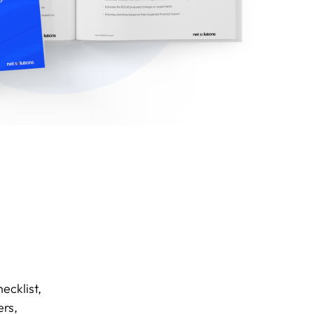
ecklist,
ers,