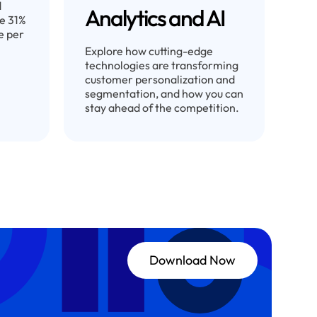
d
Analytics and AI
ve 31%
e per
Explore how cutting-edge
technologies are transforming
customer personalization and
segmentation, and how you can
stay ahead of the competition.
Download Now