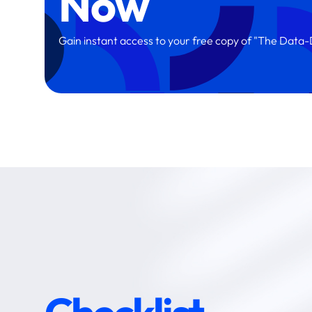
Now
Gain instant access to your free copy of "The Dat