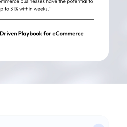
Commerce businesses have the potential to
p to 31% within weeks.”
Driven Playbook for eCommerce