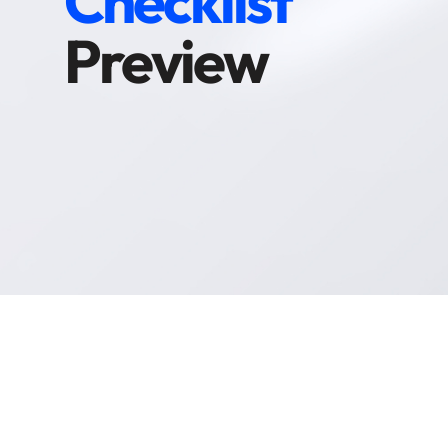
Checklist
Preview