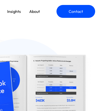
Insights
About
Contact
ommerce Engineering
pplication Modernization