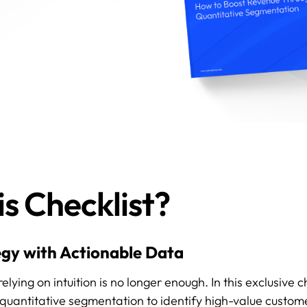
s Checklist?
gy with Actionable Data
ing on intuition is no longer enough. In this exclusive ch
quantitative segmentation to identify high-value custom