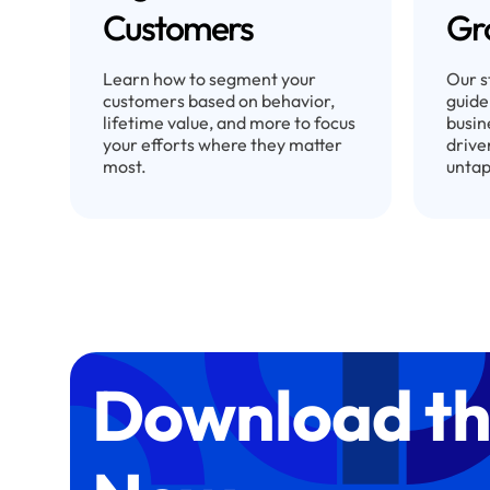
Customers
Gr
Learn how to segment your
Our s
customers based on behavior,
guide
lifetime value, and more to focus
busin
your efforts where they matter
drive
most.
untap
Download th