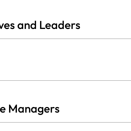
es and Leaders
ce Managers