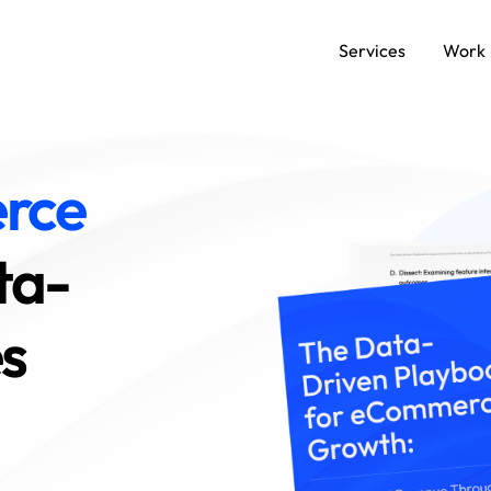
Services
Work
SERVICES
rce
Data and AI Engineering
C
ta-
Product and Platform Engineering
A
es
Experience Design