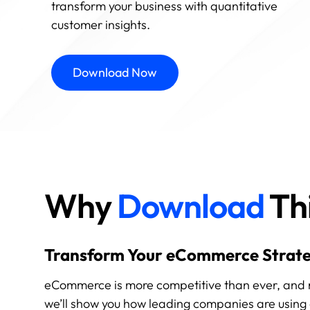
transform your business with quantitative
customer insights.
Download Now
Why
Download
Thi
Transform Your eCommerce Strate
eCommerce is more competitive than ever, and rely
we’ll show you how leading companies are using 