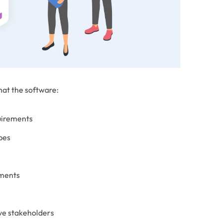
hat the software:
uirements
ypes
nments
ive stakeholders