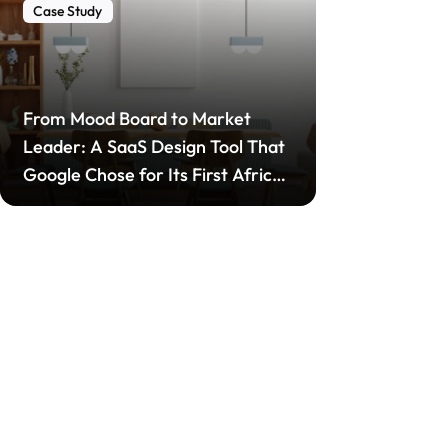
Case Study
From Mood Board to Market
Leader: A SaaS Design Tool That
Google Chose for Its First African
Startup Incubator