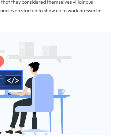
 that they considered themselves villainous
nd even started to show up to work dressed in
.