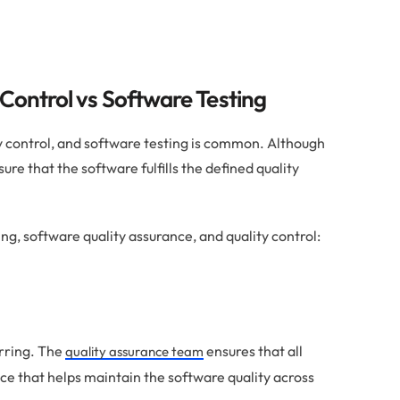
 Control vs Software Testing
y control, and software testing is common. Although
sure that the software fulfills the defined quality
ng, software quality assurance, and quality control:
rring. The
ensures that all
quality assurance team
ace that helps maintain the software quality across