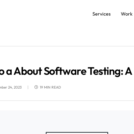
Services
Work
SERVICES
Data and AI Engineering
C
o a About Software Testing: 
Product and Platform Engineering
Ap
mber 24, 2023
19 MIN READ
Experience Design