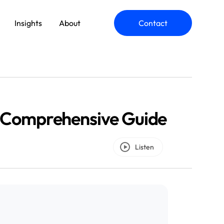
Insights
About
Contact
ommerce Engineering
A Comprehensive Guide
plication Modernization
Listen