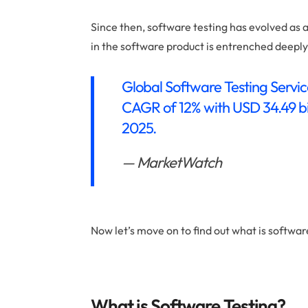
Since then, software testing has evolved as a
in the software product is entrenched deepl
Global Software Testing Servic
CAGR of 12% with USD 34.49 bil
2025.
— MarketWatch
Now let’s move on to find out what is softwar
What is Software Testing?