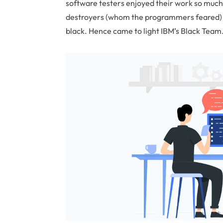
software testers enjoyed their work so much
destroyers (whom the programmers feared) a
black. Hence came to light IBM’s Black Team