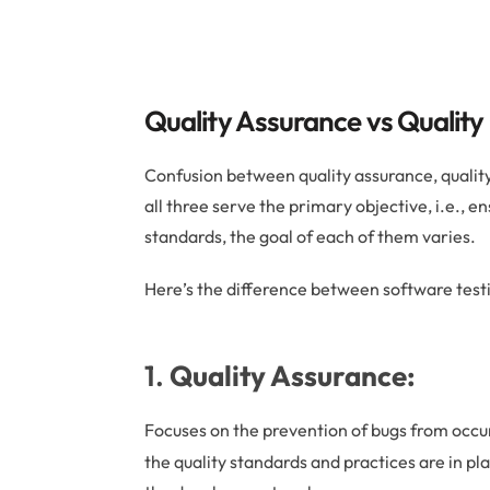
Quality Assurance vs Quality
Confusion between quality assurance, qualit
all three serve the primary objective, i.e., en
standards, the goal of each of them varies.
Here’s the difference between software testi
1.
Quality Assurance:
Focuses on the prevention of bugs from occu
the quality standards and practices are in pl