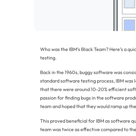
Who was the IBM’s Black Team? Here’s a quick
testing.
Back in the 1960s, buggy software was consid
standard software testing process, IBM was l
that there were around 10-20% efficient sof
passion for finding bugs in the software prod
team and hoped that they would ramp up the 
This proved beneficial for IBM as software 
team was twice as effective compared to the