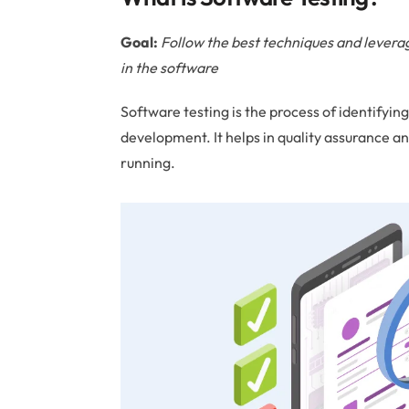
Goal:
Follow the best techniques and leverage
in the software
Software testing is the process of identifyin
development. It helps in quality assurance an
running.