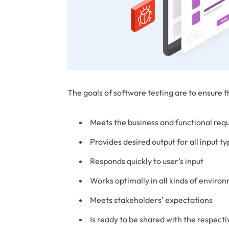
The goals of software testing are to ensure t
Meets the business and functional req
Provides desired output for all input t
Responds quickly to user’s input
Works optimally in all kinds of enviro
Meets stakeholders’ expectations
Is ready to be shared with the respect