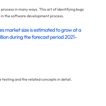
 process in many ways. This art of identifying bugs
y in the software development process.
es market size is estimated to grow at a
lion during the forecast period 2021-
e testing and the related concepts in detail.