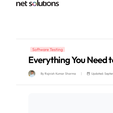
Software Testing
Everything You Need t
By
Rajnish Kumar Sharma
Updated: Septe