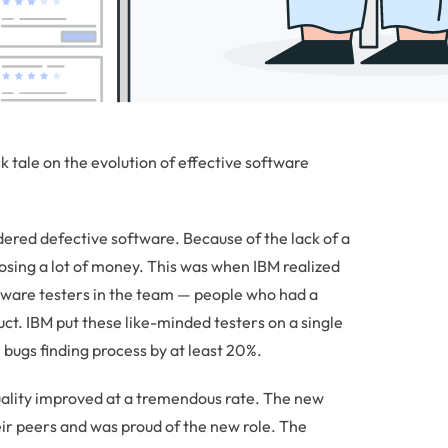
 tale on the evolution of effective software
ered defective software. Because of the lack of a
osing a lot of money. This was when IBM realized
tware testers in the team — people who had a
uct. IBM put these like-minded testers on a single
bugs finding process by at least 20%.
quality improved at a tremendous rate. The new
ir peers and was proud of the new role. The