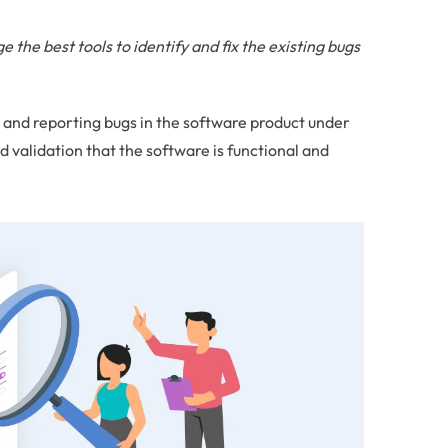
 the best tools to identify and fix the existing bugs
g and reporting bugs in the software product under
d validation that the software is functional and