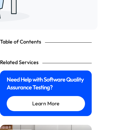
Table of Contents
Related Services
Need Help with Software Quality
Assurance Testing?
Learn More