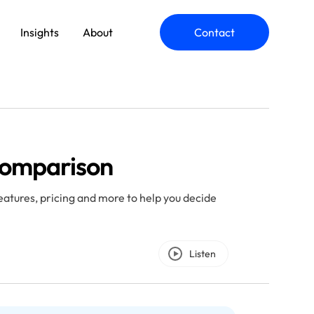
Insights
About
Contact
ommerce Engineering
Comparison
plication Modernization
atures, pricing and more to help you decide
Listen