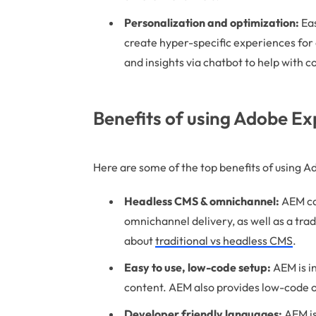
Personalization and optimization:
Eas
create hyper-specific experiences for a
and insights via chatbot to help with c
Benefits of using Adobe E
Here are some of the top benefits of using 
Headless CMS & omnichannel:
AEM ca
omnichannel delivery, as well as a tr
about
traditional vs headless CMS
.
Easy to use, low-code setup:
AEM is i
content. AEM also provides low-code 
Developer friendly languages:
AEM is