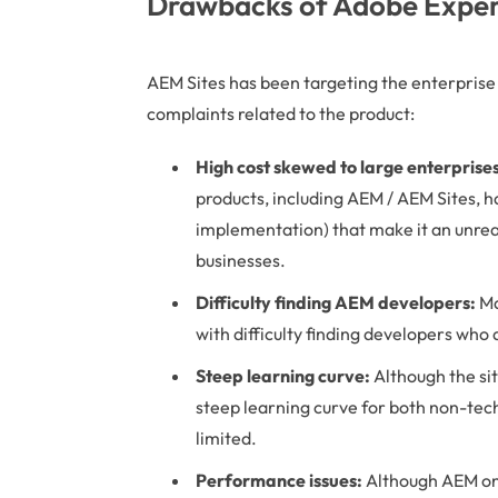
Drawbacks of Adobe Exper
AEM Sites has been targeting the enterprise m
complaints related to the product:
High cost skewed to large enterprises
products, including AEM / AEM Sites, h
implementation) that make it an unre
businesses.
Difficulty finding AEM developers:
Ma
with difficulty finding developers who
Steep learning curve:
Although the sit
steep learning curve for both non-tech
limited.
Performance issues:
Although AEM on 