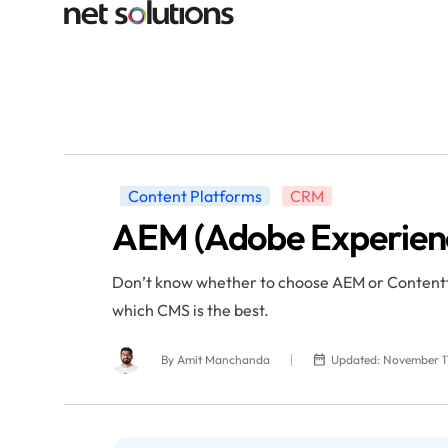
Content Platforms
CRM
AEM (Adobe Experienc
Don’t know whether to choose AEM or Contentful
which CMS is the best.
By
Amit Manchanda
Updated: November 11