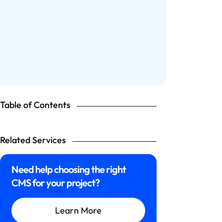
Table of Contents
Related Services
Need help choosing the right
CMS for your project?
Learn More