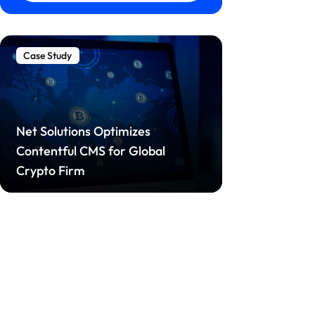
Case Study
Net Solutions Optimizes
Contentful CMS for Global
Crypto Firm