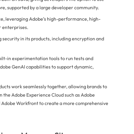
ore, supported by a large developer community.
ce, leveraging Adobe’s high-performance, high-
r enterprises.
 security in its products, including encryption and
ilt-in experimentation tools to run tests and
Adobe GenAI capabilities to support dynamic,
ucts work seamlessly together, allowing brands to
in the Adobe Experience Cloud such as Adobe
 Adobe Workfront to create a more comprehensive