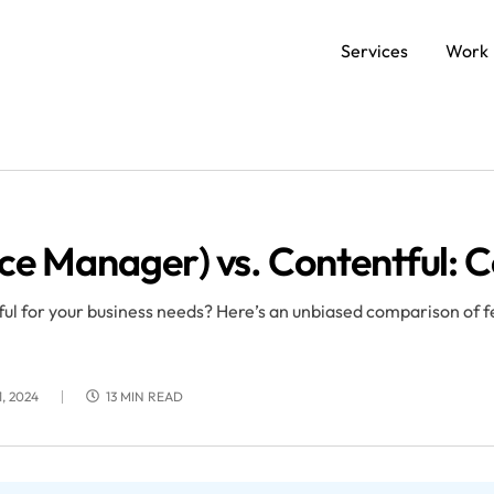
Services
Work
SERVICES
Data and AI Engineering
C
e Manager) vs. Contentful: 
Product and Platform Engineering
Ap
 for your business needs? Here’s an unbiased comparison of fe
Experience Design
, 2024
13 MIN READ