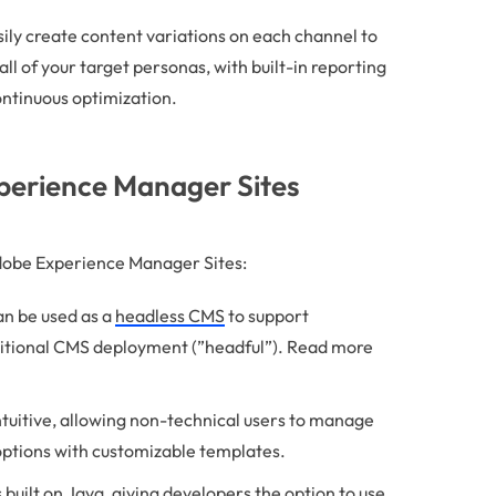
ily create content variations on each channel to
ll of your target personas, with built-in reporting
ontinuous optimization.
xperience Manager Sites
Adobe Experience Manager Sites:
n be used as a
headless CMS
to support
aditional CMS deployment (”headful”). Read more
ntuitive, allowing non-technical users to manage
options with customizable templates.
 built on Java, giving developers the option to use