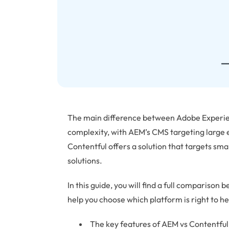
The main difference between Adobe Experien
complexity, with AEM’s CMS targeting large 
Contentful offers a solution that targets sma
solutions.
In this guide, you will find a full comparis
help you choose which platform is right to hel
The key features of AEM vs Contentful