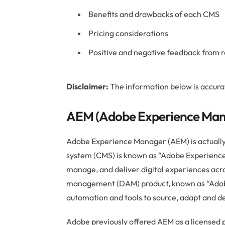
Benefits and drawbacks of each CMS
Pricing considerations
Positive and negative feedback from r
Disclaimer:
The information below is accura
AEM (Adobe Experience Mana
Adobe Experience Manager (AEM) is actuall
system (CMS) is known as “Adobe Experience 
manage, and deliver digital experiences acro
management (DAM) product, known as “Adob
automation and tools to source, adapt and de
Adobe previously offered AEM as a licensed 