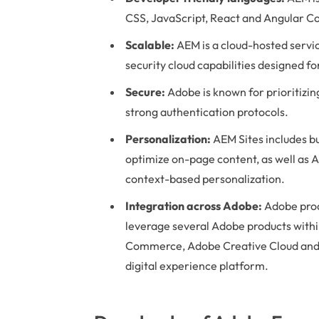
CSS, JavaScript, React and Angular C
Scalable:
AEM is a cloud-hosted servi
security cloud capabilities designed fo
Secure:
Adobe is known for prioritizing
strong authentication protocols.
Personalization:
AEM Sites includes bu
optimize on-page content, as well as 
context-based personalization.
Integration across Adobe:
Adobe prod
leverage several Adobe products with
Commerce, Adobe Creative Cloud and
digital experience platform.