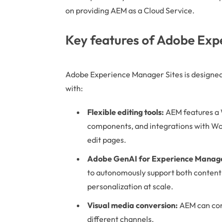
on providing AEM as a Cloud Service.
Key features of Adobe Exp
Adobe Experience Manager Sites is designed 
with:
Flexible editing tools:
AEM features a 
components, and integrations with Wor
edit pages.
Adobe GenAI for Experience Manager
to autonomously support both content
personalization at scale.
Visual media conversion:
AEM can conve
different channels.