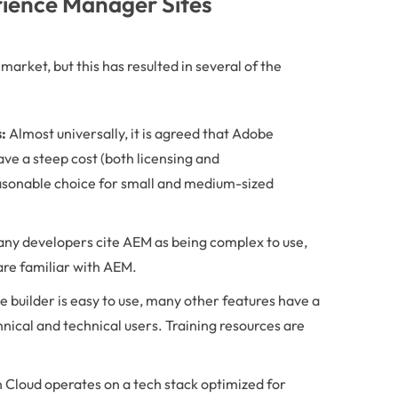
ience Manager Sites
arket, but this has resulted in several of the
:
Almost universally, it is agreed that Adobe
ave a steep cost (both licensing and
asonable choice for small and medium-sized
ny developers cite AEM as being complex to use,
 are familiar with AEM.
e builder is easy to use, many other features have a
nical and technical users. Training resources are
Cloud operates on a tech stack optimized for