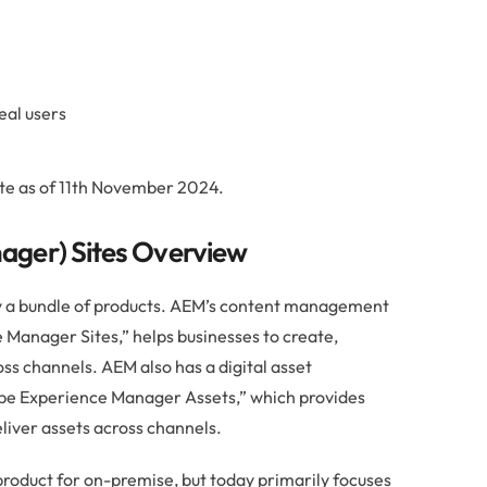
eal users
te as of 11th November 2024.
ger) Sites Overview
y a bundle of products. AEM’s content management
Manager Sites,” helps businesses to create,
ss channels. AEM also has a digital asset
e Experience Manager Assets,” which provides
liver assets across channels.
product for on-premise, but today primarily focuses