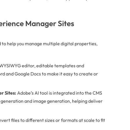
erience Manager Sites
to help you manage multiple digital properties,
WYSIWYG editor, editable templates and
d and Google Docs to make it easy to create or
 Sites:
Adobe’s AI tool is integrated into the CMS
 generation and image generation, helping deliver
rt files to different sizes or formats at scale to fit