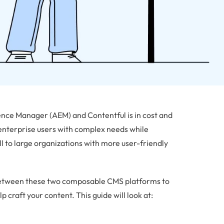
ce Manager (AEM) and Contentful is in cost and
enterprise users with complex needs while
ll to large organizations with more user-friendly
on between these two composable CMS platforms to
p craft your content. This guide will look at: