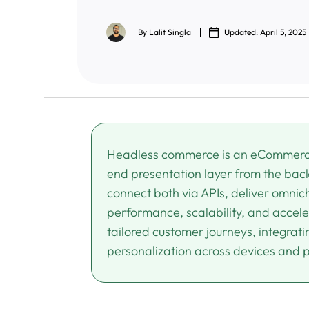
By
Lalit Singla
Updated: April 5, 2025
Headless commerce is an eCommerce 
end presentation layer from the back
connect both via APIs, deliver omnich
performance, scalability, and acceler
tailored customer journeys, integrat
personalization across devices and 