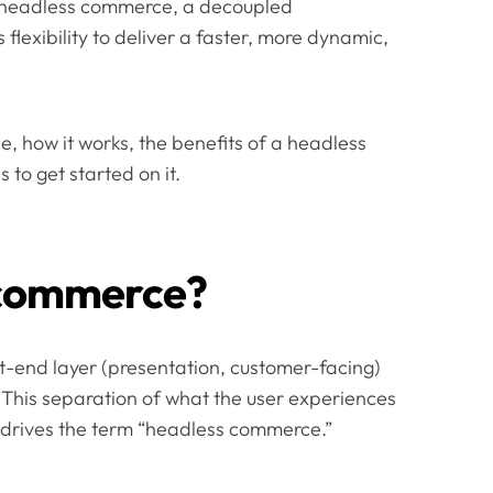
of headless commerce, a decoupled
lexibility to deliver a faster, more dynamic,
, how it works, the benefits of a headless
to get started on it.
 commerce?
-end layer (presentation, customer-facing)
. This separation of what the user experiences
 drives the term “headless commerce.”