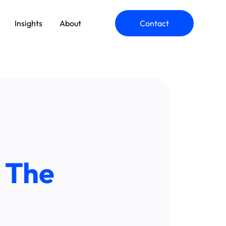
Insights
About
Contact
ommerce Engineering
pplication Modernization
 The