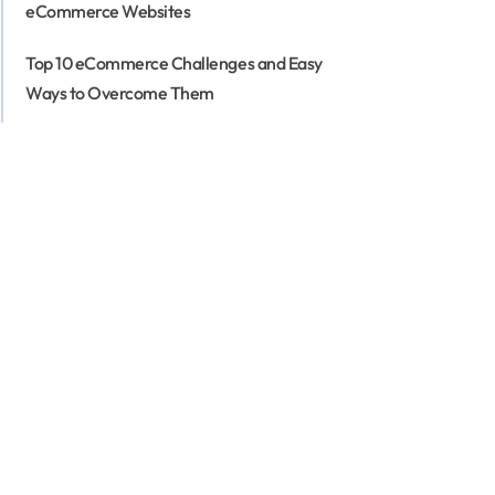
eCommerce Websites
Top 10 eCommerce Challenges and Easy
Ways to Overcome Them
3 Types of eCommerce Business Models
That Work in 2026
eCommerce for Business: Is eCommerce
Applicable for All Business Types
eCommerce Customer Journey Mapping -
The Secret to Higher Conversion Rates
Top 15 eCommerce KPIs to Track the
Performance of Your Online Business
Why Your Business Needs a Mobile