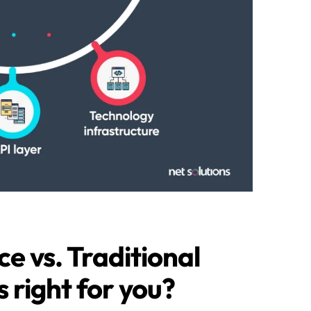
 vs. Traditional
right for you?