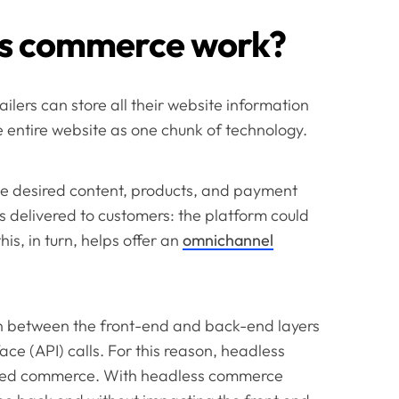
ss commerce work?
lers can store all their website information
e entire website as one chunk of technology.
he desired content, products, and payment
s delivered to customers: the platform could
is, in turn, helps offer an
omnichannel
 between the front-end and back-end layers
ce (API) calls. For this reason, headless
sed commerce. With headless commerce