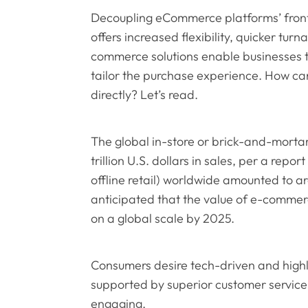
Decoupling eCommerce platforms’ front
offers increased flexibility, quicker tur
commerce solutions enable businesses 
tailor the purchase experience. How c
directly? Let’s read.
The global in-store or brick-and-mortar
trillion U.S. dollars in sales, per a repor
offline retail) worldwide amounted to arou
anticipated that the value of e-commerce 
on a global scale by 2025.
Consumers desire tech-driven and high
supported by superior customer service 
engaging.