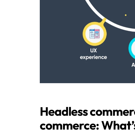
Headless commerce
commerce: What’s 