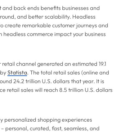
 and back ends benefits businesses and
naround, and better scalability. Headless
to create remarkable customer journeys and
an headless commerce impact your business
 retail channel generated an estimated 19.1
t by
Statista
. The total retail sales (online and
nd 24.2 trillion U.S. dollars that year. It is
retail sales will reach 8.5 trillion U.S. dollars
ly personalized shopping experiences
– personal, curated, fast, seamless, and