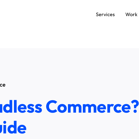
Services
Work
SERVICES
Data and AI Engineering
C
Product and Platform Engineering
A
ce
Experience Design
adless Commerce?
uide