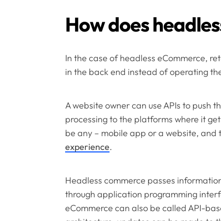
How does headle
In the case of headless eCommerce, retai
in the back end instead of operating th
A website owner can use APIs to push t
processing to the platforms where it get
be any – mobile app or a website, and th
experience
.
Headless commerce passes information
through application programming interfa
eCommerce can also be called API-ba