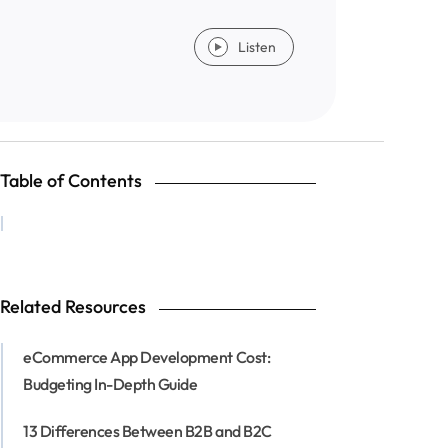
Listen
Table of Contents
Related Resources
eCommerce App Development Cost:
Budgeting In-Depth Guide
13 Differences Between B2B and B2C