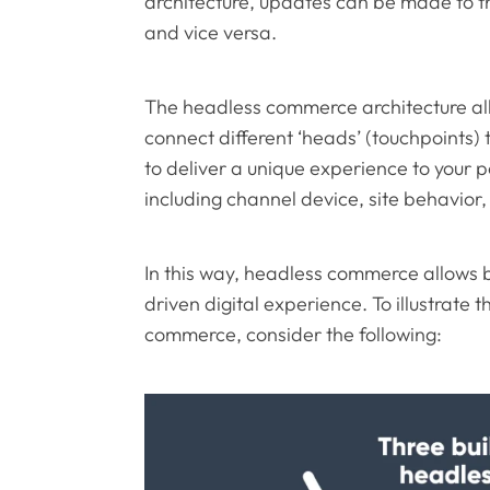
architecture, updates can be made to t
and vice versa.
The headless commerce architecture al
connect different ‘heads’ (touchpoints) 
to deliver a unique experience to your 
including channel device, site behavior
In this way, headless commerce allows 
driven digital experience. To illustrate 
commerce, consider the following: