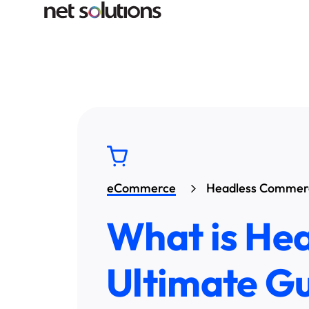
eCommerce
Headless Commer
What is He
Ultimate G