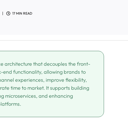
17 MIN READ
architecture that decouples the front-
-end functionality, allowing brands to
annel experiences, improve flexibility,
ate time to market. It supports building
ing microservices, and enhancing
platforms.