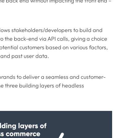
he back end without impacting the front end –
lows stakeholders/developers to build and
to the back-end via API calls, giving a choice
potential customers based on various factors,
, and past user data.
brands to deliver a seamless and customer-
the three building layers of headless