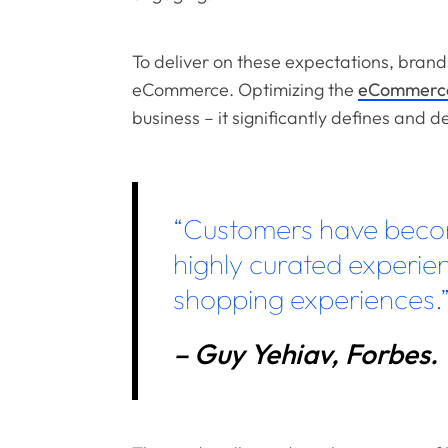
To deliver on these expectations, bran
eCommerce. Optimizing the
eCommerce
business – it significantly defines and d
“Customers have beco
highly curated experien
shopping experiences.
– Guy Yehiav, Forbes.