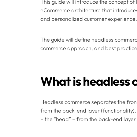
This guide will introduce the concept 
eCommerce architecture that introduces f
and personalized customer experience.
The guide will define headless commerce
commerce approach, and best practices 
What is headless
Headless commerce separates the front
from the back-end layer (functionality)
– the “head” – from the back-end layer