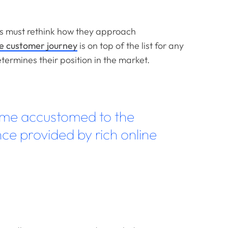
ds must rethink how they approach
 customer journey
is on top of the list for any
etermines their position in the market.
me accustomed to the
ce provided by rich online
”