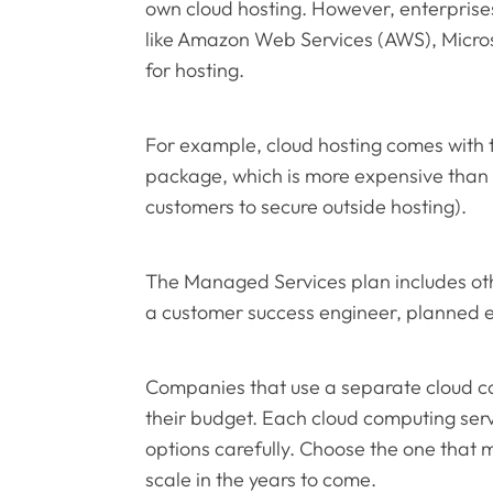
own cloud hosting. However, enterprises
like Amazon Web Services (AWS), Micro
for hosting.
For example, cloud hosting comes wit
package, which is more expensive than
customers to secure outside hosting).
The Managed Services plan includes oth
a customer success engineer, planned
Companies that use a separate cloud co
their budget. Each cloud computing serv
options carefully. Choose the one that 
scale in the years to come.