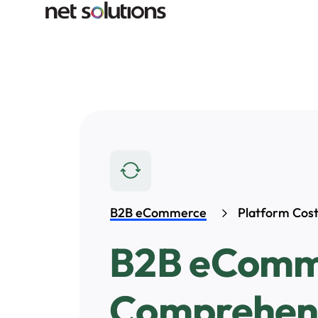
B2B eCommerce
Platform Cos
B2B eComme
Comprehens