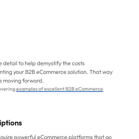
e detail to help demystify the costs
nting your B2B eCommerce solution. That way
e moving forward.
covering
examples of excellent B2B eCommerce
iptions
require powerful eCommerce platforms that go