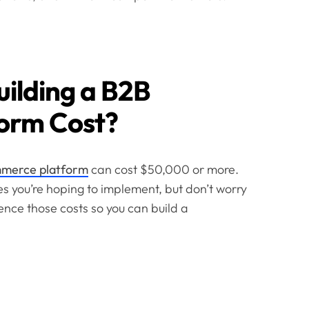
ilding a B2B
orm Cost?
merce platform
can cost $50,000 or more.
s you’re hoping to implement, but don’t worry
ence those costs so you can build a