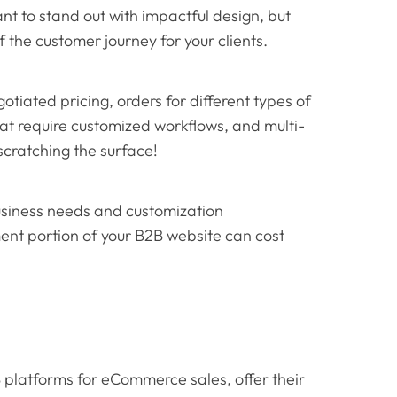
nt to stand out with impactful design, but
f the customer journey for your clients.
otiated pricing, orders for different types of
that require customized workflows, and multi-
 scratching the surface!
usiness needs and customization
nt portion of your B2B website can cost
latforms for eCommerce sales, offer their