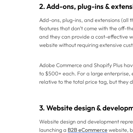
2. Add-ons, plug-ins & extens
Add-ons, plug-ins, and extensions (all 
features that don’t come with the off-t
and they can provide a cost-effective w
website without requiring extensive cus
Adobe Commerce and Shopify Plus have 
to $500+ each. For a large enterprise, 
relative to the total price tag, but they 
3. Website design & develop
Website design and development represe
launching a
B2B eCommerce
website, b