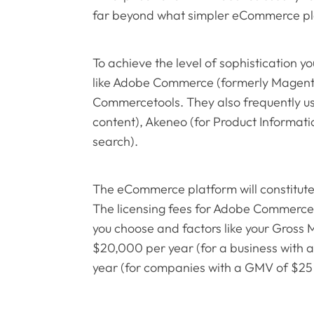
far beyond what simpler eCommerce pl
To achieve the level of sophistication y
like Adobe Commerce (formerly Magent
Commercetools. They also frequently us
content), Akeneo (for Product Informat
search).
The eCommerce platform will constitute
The licensing fees for Adobe Commerce,
you choose and factors like your Gross
$20,000 per year (for a business wit
year (for companies with a GMV of $25 