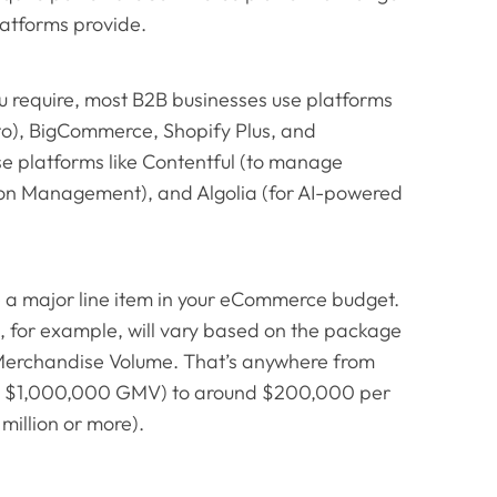
atforms provide.
ou require, most B2B businesses use platforms
o), BigCommerce, Shopify Plus, and
e platforms like Contentful (to manage
ion Management), and Algolia (for AI-powered
 a major line item in your eCommerce budget.
 for example, will vary based on the package
 Merchandise Volume. That’s anywhere from
h a $1,000,000 GMV) to around $200,000 per
million or more).