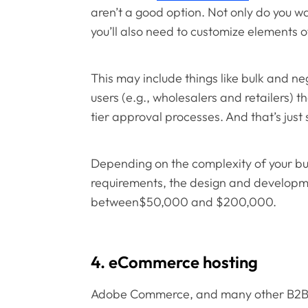
aren’t a good option. Not only do you wa
you’ll also need to customize elements o
This may include things like bulk and neg
users (e.g., wholesalers and retailers) 
tier approval processes. And that’s just
Depending on the complexity of your b
requirements, the design and developme
between$50,000 and $200,000.
4. eCommerce hosting
Adobe Commerce, and many other B2B p