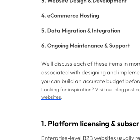
3. Website Design & Development
4. eCommerce Hosting
5. Data Migration & Integration
6. Ongoing Maintenance & Support
We’ll discuss each of these items in mor
associated with designing and impleme
you can build an accurate budget befor
Looking for inspiration? Visit our blog post 
websites
.
1. Platform licensing & subscr
Enterprise-level B2B websites usually 