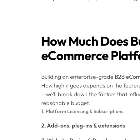
How Much Does Bu
eCommerce Platf
Building an enterprise-grade
B2B eCom
How high it goes depends on the feature
—we’ll break down the factors that influ
reasonable budget.
1. Platform Licensing & Subscriptions
2. Add-ons, plug-ins & extensions