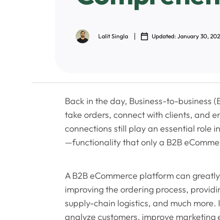
Lalit Singla
Updated: January 30, 20
Back in the day, Business-to-business (B
take orders, connect with clients, and 
connections still play an essential role
—functionality that only a B2B eCommer
A B2B eCommerce platform can greatly
improving the ordering process, providin
supply-chain logistics, and much more. 
analyze customers, improve marketing ef