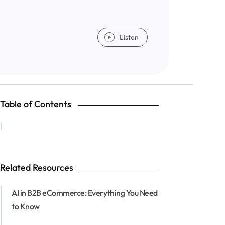
Listen
Table of Contents
Related Resources
AI in B2B eCommerce: Everything You Need
to Know