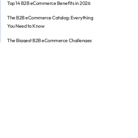
Top 14 B2B eCommerce Benefits in 2026
The B2B eCommerce Catalog: Everything
You Need to Know
The Biggest B2B eCommerce Challenges
(And How to Address Them)
The Ultimate Guide to B2B Fashion
eCommerce: Strategies, Trends, and
Solutions
18 Must-Have B2B eCommerce Features To
Look For in 2026
Headless B2B eCommerce - How to
Redefine Your Business