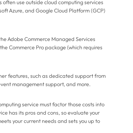
 often use outside cloud computing services
soft Azure, and Google Cloud Platform (GCP)
h the Adobe Commerce Managed Services
 the Commerce Pro package (which requires
er features, such as dedicated support from
 event management support, and more.
mputing service must factor those costs into
ice has its pros and cons, so evaluate your
meets your current needs and sets you up to