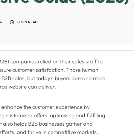
26
10 MIN READ
2B) companies relied on their sales staff to
ensure customer satisfaction. Those human
 in B2B sales, but today’s buyers demand more
ce website can deliver.
 enhance the customer experience by
g customized offers, optimizing and fulfilling
It also helps B2B businesses gather and
forts, and thrive in competitive markets.