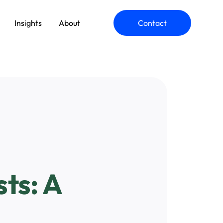
Insights
About
Contact
ommerce Engineering
pplication Modernization
ts: A