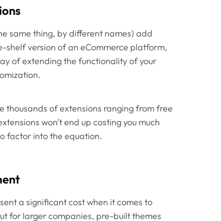
ions
the same thing, by different names) add
he-shelf version of an eCommerce platform,
ay of extending the functionality of your
tomization.
thousands of extensions ranging from free
extensions won’t end up costing you much
do factor into the equation.
ment
nt a significant cost when it comes to
ut for larger companies, pre-built themes