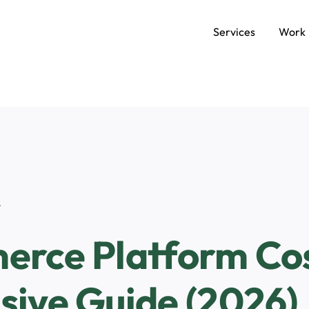
Services
Work
SERVICES
Data and AI Engineering
C
Product and Platform Engineering
A
t
Experience Design
rce Platform Cos
ive Guide (2026)