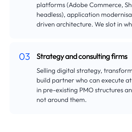
platforms (Adobe Commerce, Sh
headless), application modernisat
driven architecture. We slot in wh
03
Strategy and consulting firms
Selling digital strategy, transfo
build partner who can execute at
in pre-existing PMO structures a
not around them.