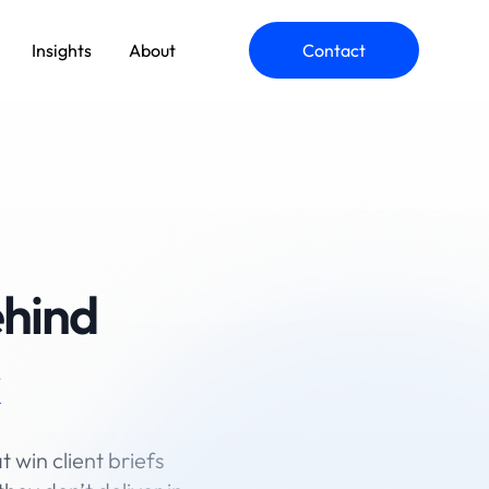
Insights
About
Contact
ehind
t win client briefs