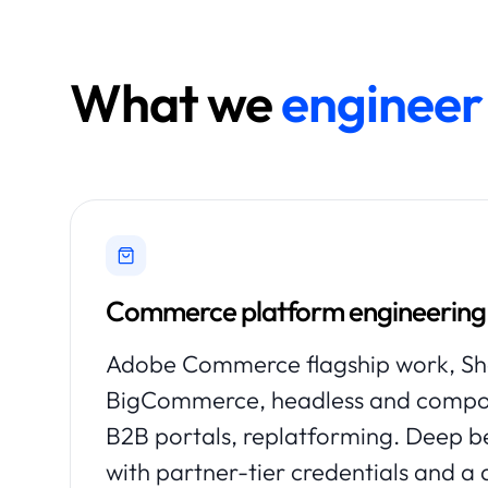
What we
engineer 
Commerce platform engineering
Adobe Commerce flagship work, Sho
BigCommerce, headless and comp
B2B portals, replatforming. Deep 
with partner-tier credentials and a