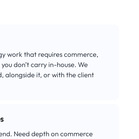
egy work that requires commerce,
 you don’t carry in-house. We
 alongside it, or with the client
es
t-end. Need depth on commerce