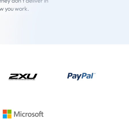
hey don’t deliver in
ow you work.