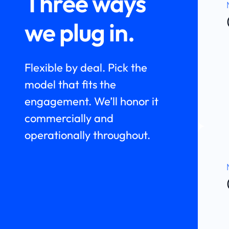
Three ways
we plug in.
Flexible by deal. Pick the
model that fits the
engagement. We’ll honor it
commercially and
operationally throughout.