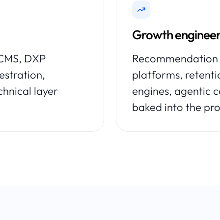
Growth engineer
s CMS, DXP
Recommendation e
estration,
platforms, retent
chnical layer
engines, agentic
baked into the pro