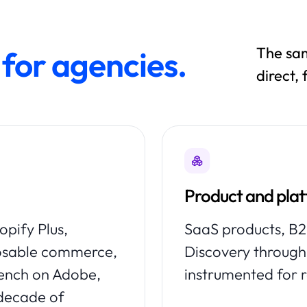
The sam
for agencies.
direct,
Product and pla
pify Plus,
SaaS products, B2B
osable commerce,
Discovery through 
bench on Adobe,
instrumented for 
 decade of