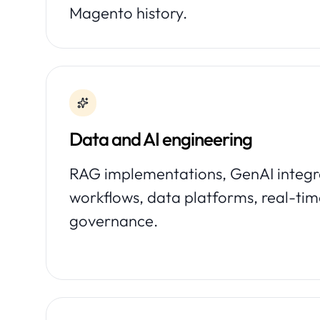
Magento history.
Data and AI engineering
RAG implementations, GenAI integra
workflows, data platforms, real-tim
governance.