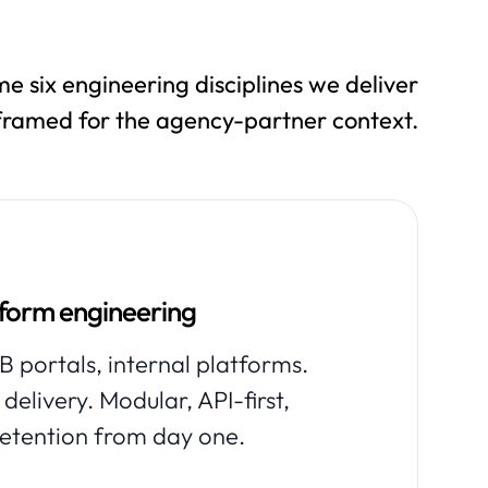
e six engineering disciplines we deliver
 framed for the agency-partner context.
tform engineering
 portals, internal platforms.
delivery. Modular, API-first,
retention from day one.