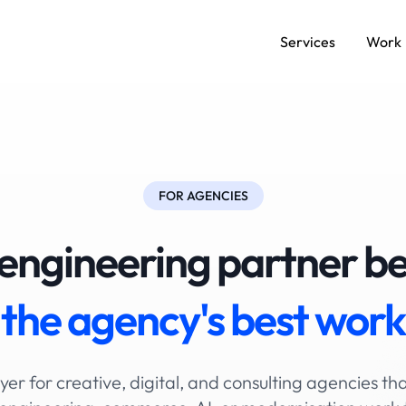
Services
Work
FOR AGENCIES
engineering partner b
the agency's
best work
yer for creative, digital, and consulting agencies tha