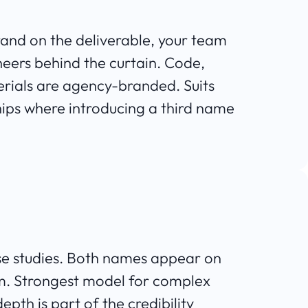
brand on the deliverable, your team
neers behind the curtain. Code,
ials are agency-branded. Suits
hips where introducing a third name
 case studies. Both names appear on
om. Strongest model for complex
pth is part of the credibility