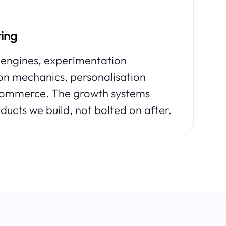
ing
ngines, experimentation
ion mechanics, personalisation
 commerce. The growth systems
ducts we build, not bolted on after.