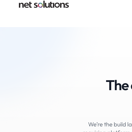
The 
We’re the build la