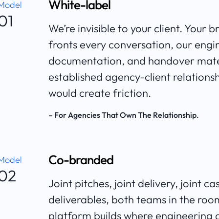
White-label
Model
01
We’re invisible to your client. Your 
fronts every conversation, our engi
documentation, and handover mater
established agency-client relations
would create friction.
– For Agencies That Own The Relationship.
Co-branded
Model
02
Joint pitches, joint delivery, joint
deliverables, both teams in the ro
platform builds where engineering de