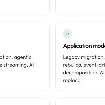
Application mode
tion, agentic
Legacy migration,
e streaming, AI
rebuilds, event-dr
decomposition. AI
replace.