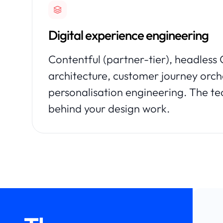
Digital experience engineering
Contentful (partner-tier), headles
architecture, customer journey orch
personalisation engineering. The te
behind your design work.