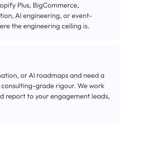
opify Plus, BigCommerce,
ion, AI engineering, or event-
ere the engineering ceiling is.
rmation, or AI roadmaps and need a
 consulting-grade rigour. We work
nd report to your engagement leads,