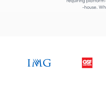
requiring platform 
-house. Whi