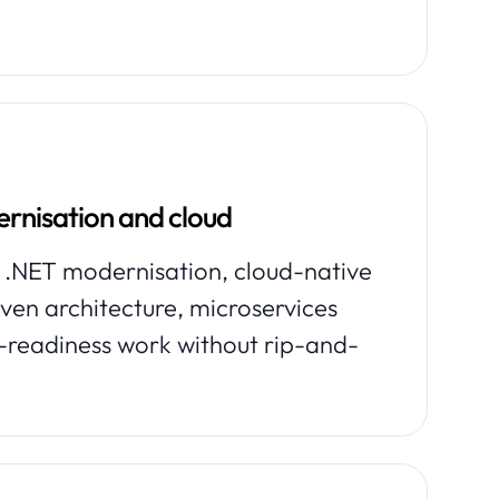
rnisation and cloud
 .NET modernisation, cloud-native
iven architecture, microservices
-readiness work without rip-and-