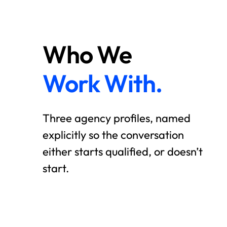
Who We
Work With.
Three agency profiles, named
explicitly so the conversation
either starts qualified, or doesn’t
start.