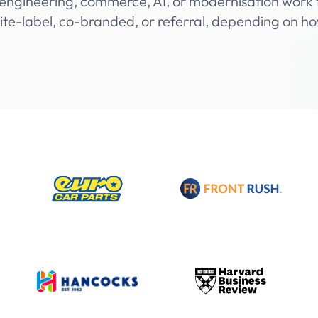
engineering, commerce, AI, or modernisation work t
te-label, co-branded, or referral, depending on h