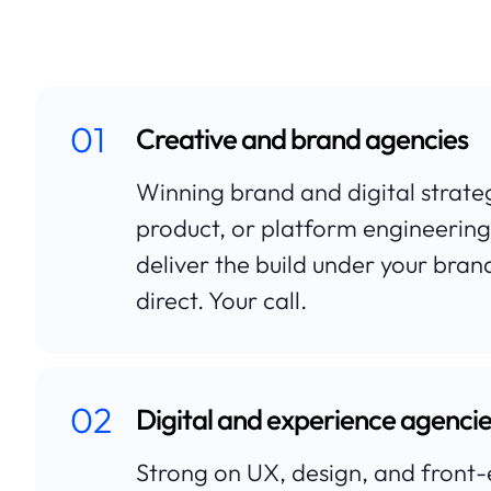
01
Creative and brand agencies
Winning brand and digital strat
product, or platform engineering
deliver the build under your brand,
direct. Your call.
02
Digital and experience agenci
Strong on UX, design, and fron