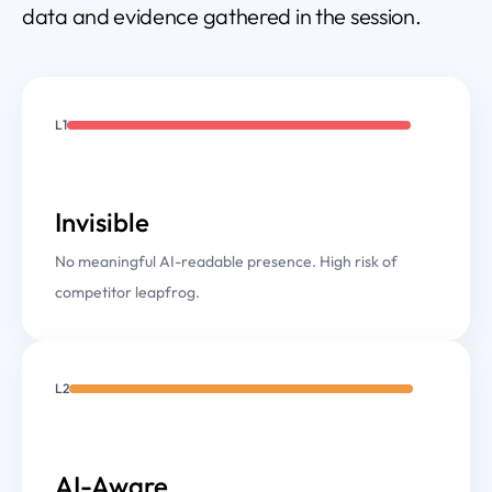
data and evidence gathered in the session.
L1
Invisible
No meaningful AI-readable presence. High risk of
competitor leapfrog.
L2
AI-Aware