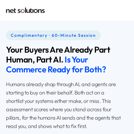
Complimentary · 60-Minute Session
Your Buyers Are Already
Part
Human, Part AI.
Is Your
Commerce
Ready for Both?
Humans already shop through AI, and agents are
starting to buy on their behalf. Both act on a
shortlist your systems either make, or miss. This
assessment scores where you stand across four
pillars, for the humans AI sends and the agents that
read you, and shows what to fix first.