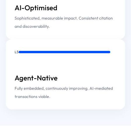
AI-Optimised
Sophisticated, measurable impact. Consistent citation
and discoverability.
L5
Agent-Native
Fully embedded, continuously improving. AI-mediated
transactions viable.