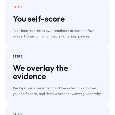
STEP 2
You
self-score
Your team scores its own readiness across the four
pillars. Honest ambition beats flattering guesses.
STEP 3
We overlay the
evidence
We layer our assessment and the external data over
your self-score, and show where they diverge and why.
STEP 4