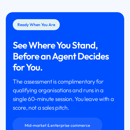
Ready When You Are
See Where You Stand,
Before an Agent Decides
for You.
The assessment is complimentary for
qualifying organisations and runs in a
single 60-minute session. You leave with a
score, not a sales pitch.
Mid-market & enterprise commerce