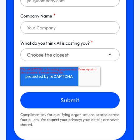
*
Company Name
*
What do you think AI is costing you?
Complimentary for qualifying organisations, scored across
four pillars. We respect your privacy; your details are never
shared.