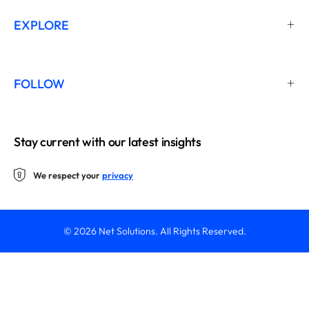
EXPLORE
FOLLOW
Stay current with our latest insights
We respect your
privacy
© 2026 Net Solutions. All Rights Reserved.