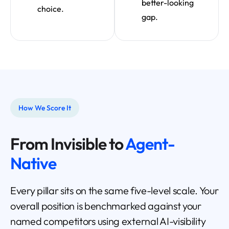
better-looking
choice.
gap.
How We Score It
From Invisible to
Agent-
Native
Every pillar sits on the same five-level scale. Your
overall position is benchmarked against your
named competitors using external AI-visibility