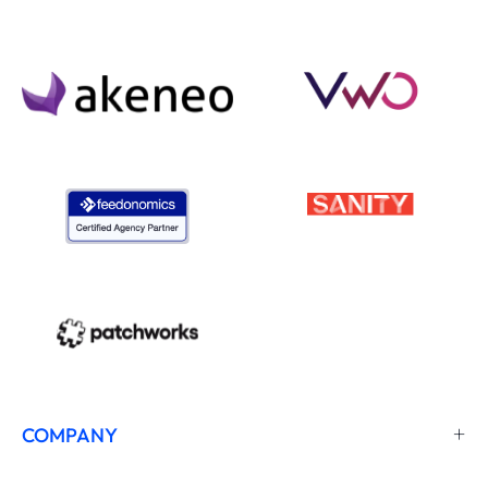
COMPANY