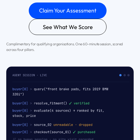
Claim Your Assessment
See What We Score
Complimentary for qualifying organisations. One 60-minute session, scored
across four pillars.