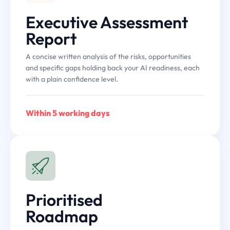
Executive Assessment
Report
A concise written analysis of the risks, opportunities
and specific gaps holding back your AI readiness, each
with a plain confidence level.
Within 5 working days
Prioritised
Roadmap