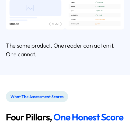
The same product. One reader can act on it.
One cannot.
What The Assessment Scores
Four Pillars,
One Honest Score