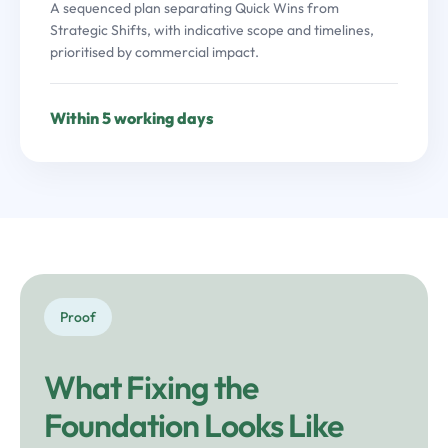
A sequenced plan separating Quick Wins from
Strategic Shifts, with indicative scope and timelines,
prioritised by commercial impact.
Within 5 working days
Proof
What Fixing the
Foundation Looks Like