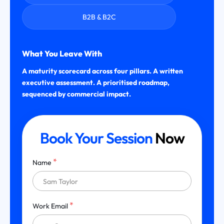
B2B & B2C
What You Leave With
A maturity scorecard across four pillars. A written
executive assessment. A prioritised roadmap,
sequenced by commercial impact.
Book Your Session
Now
*
Name
*
Work Email