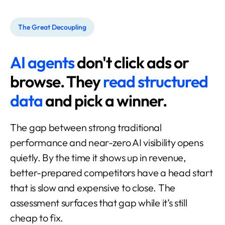
The Great Decoupling
AI agents
don't click ads or
browse.
They
read structured
data
and pick a winner.
The gap between strong traditional
performance and near-zero AI visibility opens
quietly. By the time it shows up in revenue,
better-prepared competitors have a head start
that is slow and expensive to close. The
assessment surfaces that gap while it’s still
cheap to fix.