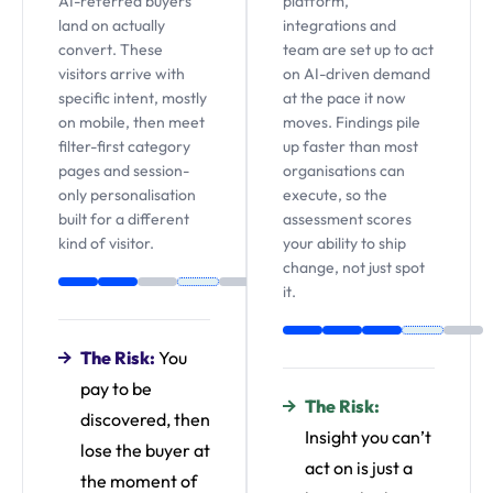
AI-referred buyers
platform,
land on actually
integrations and
convert. These
team are set up to act
visitors arrive with
on AI-driven demand
specific intent, mostly
at the pace it now
on mobile, then meet
moves. Findings pile
filter-first category
up faster than most
pages and session-
organisations can
only personalisation
execute, so the
built for a different
assessment scores
kind of visitor.
your ability to ship
change, not just spot
it.
The Risk:
You
pay to be
The Risk:
discovered, then
Insight you can’t
lose the buyer at
act on is just a
the moment of