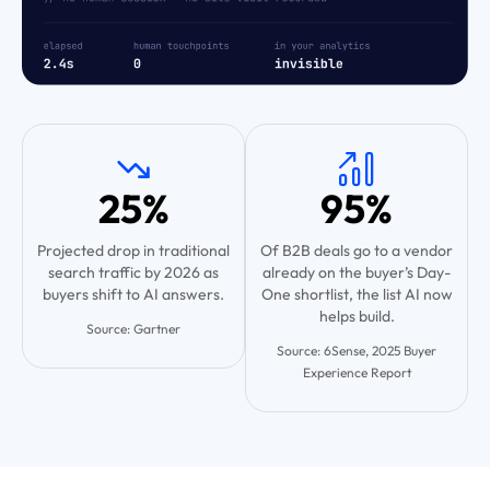
25%
95%
Projected drop in traditional
Of B2B deals go to a vendor
search traffic by 2026 as
already on the buyer’s Day-
buyers shift to AI answers.
One shortlist, the list AI now
helps build.
Source: Gartner
Source: 6Sense, 2025 Buyer
Experience Report