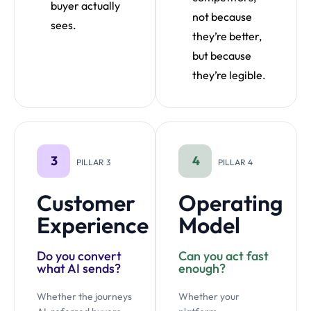
buyer actually
not because
sees.
they’re better,
but because
they’re legible.
3
4
PILLAR 3
PILLAR 4
Customer
Operating
Experience
Model
Do you convert
Can you act fast
what AI sends?
enough?
Whether the journeys
Whether your