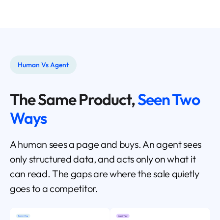
Human Vs Agent
The Same Product,
Seen Two
Ways
A human sees a page and buys. An agent sees
only structured data, and acts only on what it
can read. The gaps are where the sale quietly
goes to a competitor.