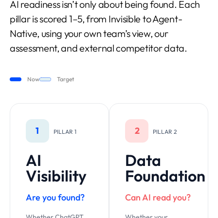
AI readiness isn’t only about being found. Each
pillar is scored 1–5, from Invisible to Agent-
Native, using your own team’s view, our
assessment, and external competitor data.
Now
Target
1
2
PILLAR 1
PILLAR 2
AI
Data
Visibility
Foundation
Are you found?
Can AI read you?
Whether ChatGPT,
Whether your