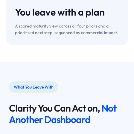
You leave with a
plan
A scored maturity view across all four pillars and a
prioritised next step, sequenced by commercial impact.
What You Leave With
Clarity You Can Act on,
Not
Another Dashboard