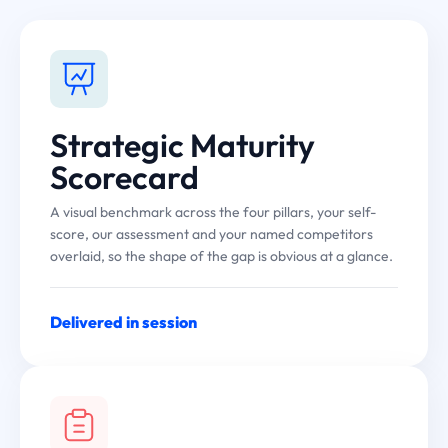
Strategic Maturity
Scorecard
A visual benchmark across the four pillars, your self-
score, our assessment and your named competitors
overlaid, so the shape of the gap is obvious at a glance.
Delivered in session