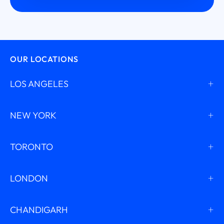
OUR LOCATIONS
LOS ANGELES
NEW YORK
TORONTO
LONDON
CHANDIGARH