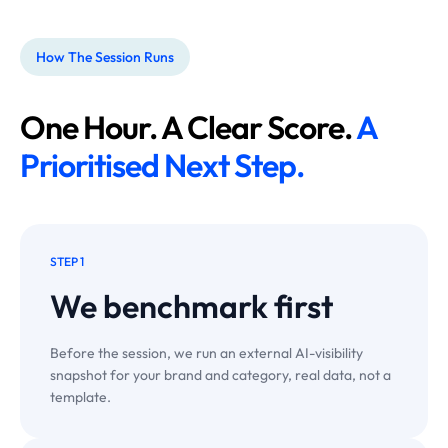
How The Session Runs
One Hour. A Clear Score.
A
Prioritised Next Step.
STEP 1
We benchmark
first
Before the session, we run an external AI-visibility
snapshot for your brand and category, real data, not a
template.