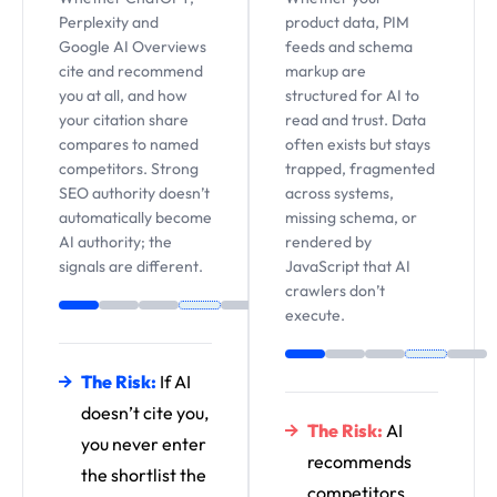
Perplexity and
product data, PIM
Google AI Overviews
feeds and schema
cite and recommend
markup are
you at all, and how
structured for AI to
your citation share
read and trust. Data
compares to named
often exists but stays
competitors. Strong
trapped, fragmented
SEO authority doesn’t
across systems,
automatically become
missing schema, or
AI authority; the
rendered by
signals are different.
JavaScript that AI
crawlers don’t
execute.
The Risk:
If AI
doesn’t cite you,
The Risk:
AI
you never enter
recommends
the shortlist the
competitors,