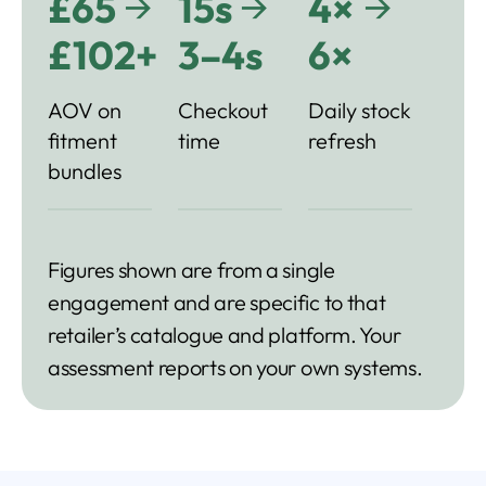
→
→
→
£65
15s
4×
£102+
3–4s
6×
AOV on
Checkout
Daily stock
fitment
time
refresh
bundles
Figures shown are from a single
engagement and are specific to that
retailer’s catalogue and platform. Your
assessment reports on your own systems.