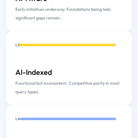
Early initiatives underway. Foundations being laid;
significant gaps remain.
L3
AI-Indexed
Functional but inconsistent. Competitive parity in most
query types.
L4