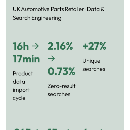
UK Automotive Parts Retailer · Data &
Search Engineering
→
2.16%
+27%
16h
→
17min
Unique
0.73%
searches
Product
data
Zero-result
import
searches
cycle