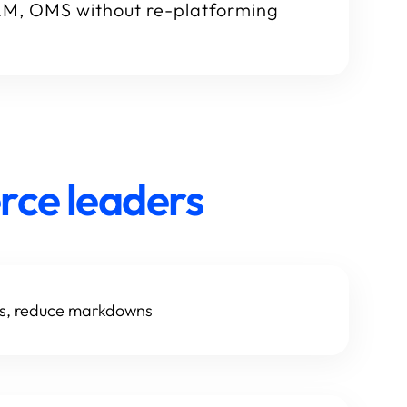
RM, OMS without re-platforming
rce leaders
ds, reduce markdowns