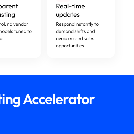
parent
Real-time
asting
updates
trol, no vendor
Respond instantly to
 models tuned to
demand shifts and
a.
avoid missed sales
opportunities.
ing Accelerator