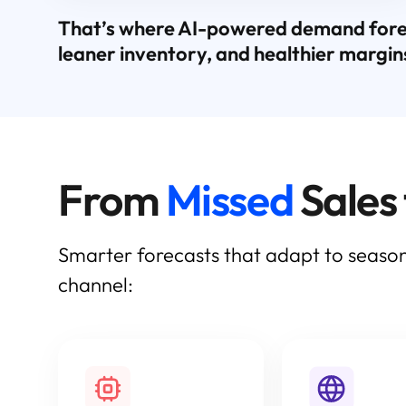
That’s where AI-powered demand forecas
leaner inventory, and healthier margin
From
Missed
Sales
Smarter forecasts that adapt to season
channel: