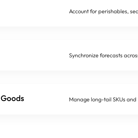
Account for perishables, se
Synchronize forecasts acros
r Goods
Manage long-tail SKUs and p