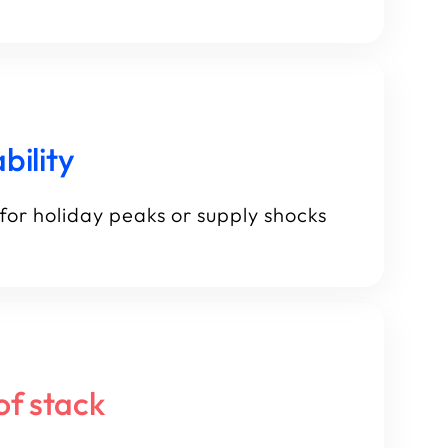
bility
for holiday peaks or supply shocks
of stack