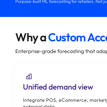
Purpose-built ML forecasting for retailers. Not j
Why a
Custom Acc
Enterprise-grade forecasting that adap
Unified demand view
Integrate POS, eCommerce, market
external data