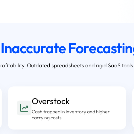
f
Inaccurate Forecasti
rofitability. Outdated spreadsheets and rigid SaaS tools
Overstock
Cash trapped in inventory and higher
carrying costs