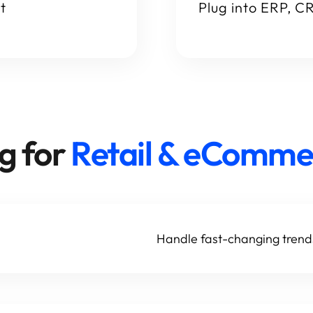
t
Plug into ERP, C
g for
Retail & eComme
Handle fast-changing tren