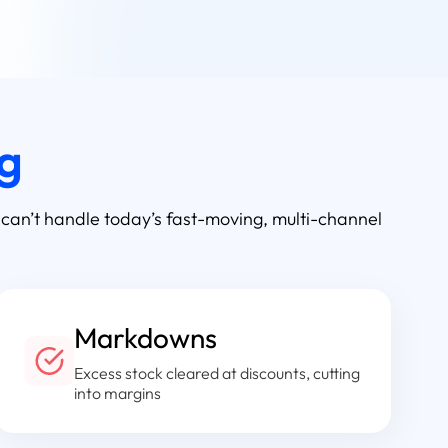
ng
 can’t handle today’s fast-moving, multi-channel
Markdowns
Excess stock cleared at discounts, cutting
into margins