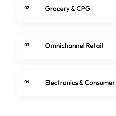
Grocery & CPG
02.
Omnichannel Retail
03.
Electronics & Consume
04.