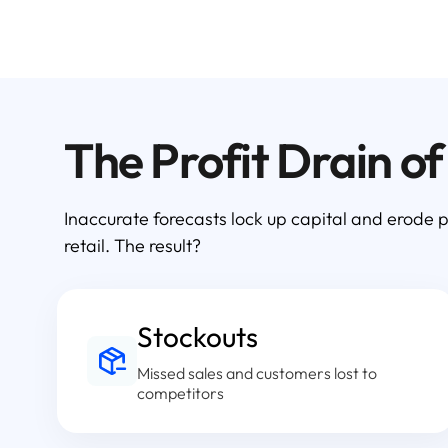
The Profit Drain o
Inaccurate forecasts lock up capital and erode p
retail. The result?
Stockouts
Missed sales and customers lost to
competitors