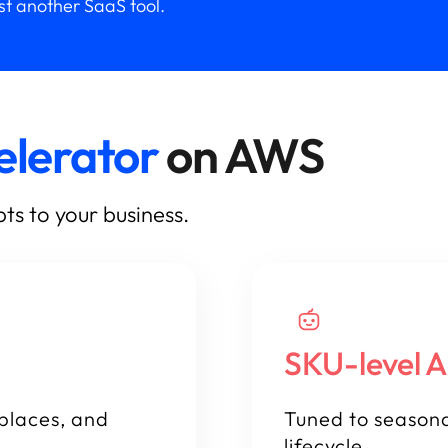
ust another SaaS tool.
elerator
on AWS
ts to your business.
SKU-level A
places, and
Tuned to seasona
lifecycle