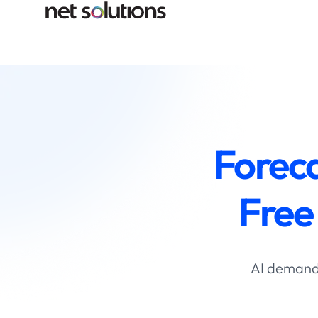
Forec
Free
AI demand 