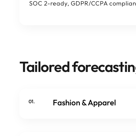
SOC 2-ready, GDPR/CCPA complian
Tailored forecastin
Fashion & Apparel
01.