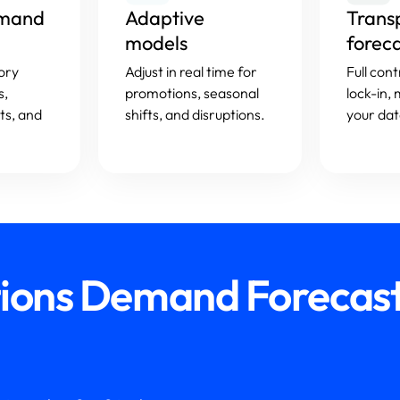
emand
Adaptive
Trans
models
forec
ory
Adjust in real time for
Full con
s,
promotions, seasonal
lock-in,
ts, and
shifts, and disruptions.
your dat
tions Demand Forecast