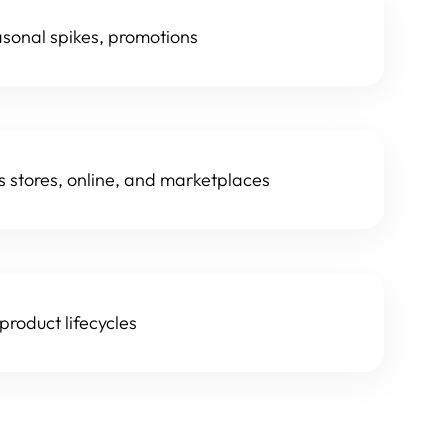
asonal spikes, promotions
s stores, online, and marketplaces
roduct lifecycles