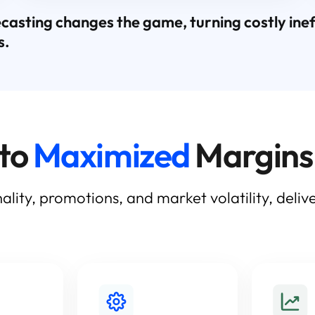
ting changes the game, turning costly ineffi
s.
 to
Maximized
Margins
ality, promotions, and market volatility, deli