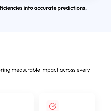
ciencies into accurate predictions,
vering measurable impact across every