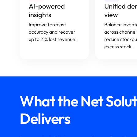
AI-powered
Unified d
insights
view
Improve forecast
Balance invent
accuracy and recover
across channel
up to 21% lost revenue.
reduce stockou
excess stock.
What the Net Solu
Delivers