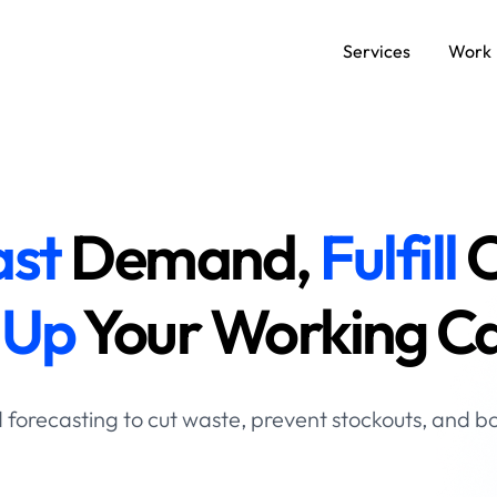
Services
Work
SERVICES
Data and AI Engineering
C
ast
Demand,
Fulfill
O
Product and Platform Engineering
A
 Up
Your Working Ca
Experience Design
forecasting to cut waste, prevent stockouts, and boo