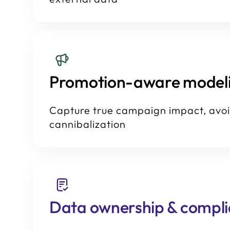
Promotion-aware model
Capture true campaign impact, avo
cannibalization
Data ownership & compl