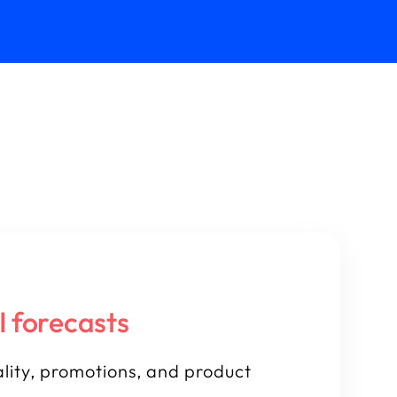
I forecasts
lity, promotions, and product