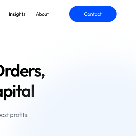
Insights
About
Contact
ommerce Engineering
rders,
pplication Modernization
pital
st profits.