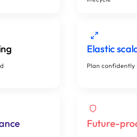
ing
Elastic scala
id
Plan confidently 
iance
Future-pro